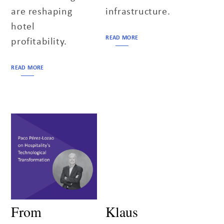
are reshaping
infrastructure.
hotel
READ MORE
profitability.
READ MORE
From
Klaus