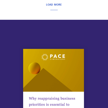
LOAD MORE