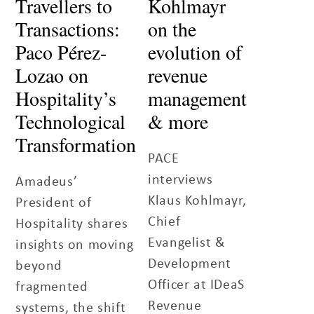
Travellers to
Kohlmayr
Transactions:
on the
Paco Pérez-
evolution of
Lozao on
revenue
Hospitality’s
management
Technological
& more
Transformation
PACE
interviews
Amadeus’
Klaus Kohlmayr,
President of
Chief
Hospitality shares
Evangelist &
insights on moving
Development
beyond
Officer at IDeaS
fragmented
Revenue
systems, the shift