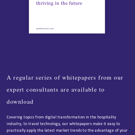
A regular series of whitepapers from our
expert consultants are available to
download
Covering topics from digital transformation in the hospitality
industry, to travel technology, our whitepapers make it easy to
practically apply the latest market trends to the advantage of your