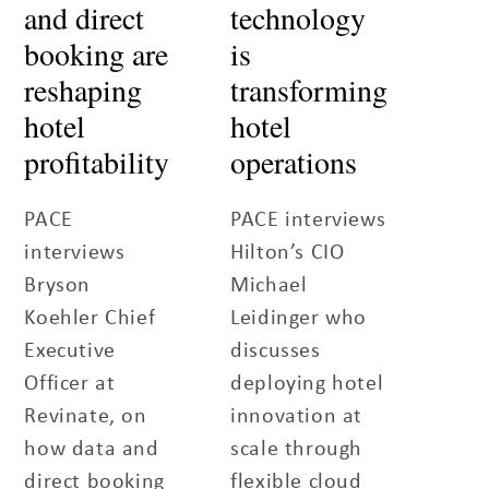
and direct
technology
booking are
is
reshaping
transforming
hotel
hotel
profitability
operations
PACE
PACE interviews
interviews
Hilton’s CIO
Bryson
Michael
Koehler Chief
Leidinger who
Executive
discusses
Officer at
deploying hotel
Revinate, on
innovation at
how data and
scale through
direct booking
flexible cloud