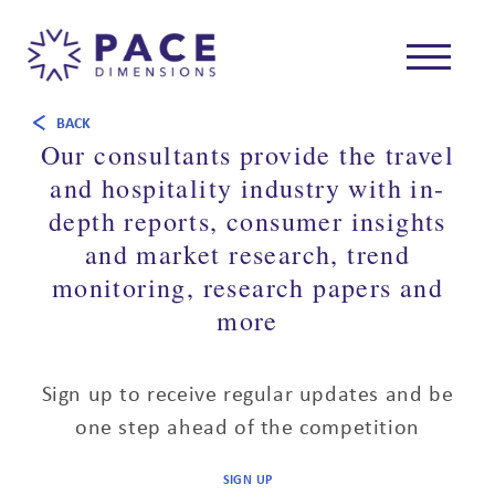
BACK
Our consultants provide the travel
and hospitality industry with in-
depth reports, consumer insights
and market research, trend
monitoring, research papers and
more
Sign up to receive regular updates and be
one step ahead of the competition
SIGN UP