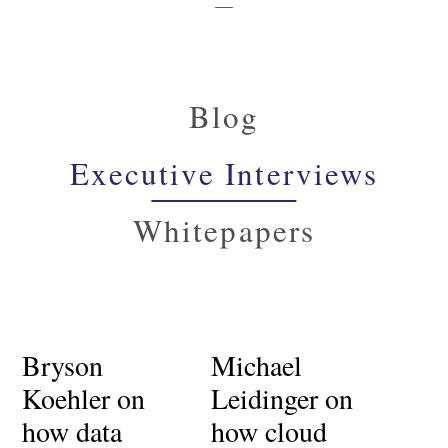
Blog
Executive Interviews
Whitepapers
Bryson
Michael
Koehler on
Leidinger on
how data
how cloud