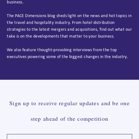
business.
The PACE Dimensions blog sheds light on the news and hot topics in
the travel and hospitality industry. From hotel distribution
strategies to the latest mergers and acquisitions, find out what our
take is on the developments that matter to your business.
We also feature thought-provoking interviews from the top
executives powering some of the biggest changes in the industry.
Sign up to receive regular updates and be one
step ahead of the competition