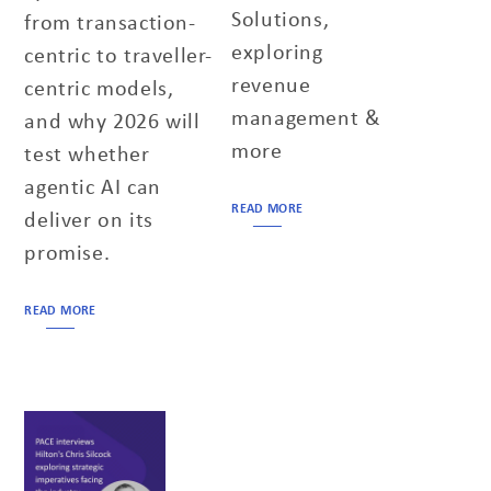
Solutions,
from transaction-
exploring
centric to traveller-
revenue
centric models,
management &
and why 2026 will
more
test whether
agentic AI can
READ MORE
deliver on its
promise.
READ MORE