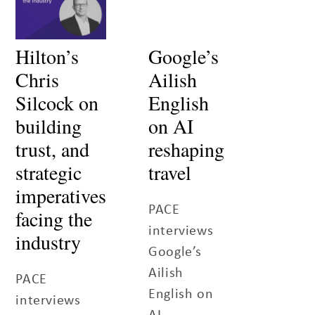
Hilton’s
Google’s
Chris
Ailish
Silcock on
English
building
on AI
trust, and
reshaping
strategic
travel
imperatives
PACE
facing the
interviews
industry
Google’s
Ailish
PACE
English on
interviews
AI