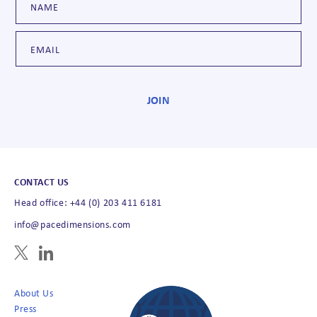
CONTACT US
Head office: +44 (0) 203 411 6181
info@pacedimensions.com
About Us
Press