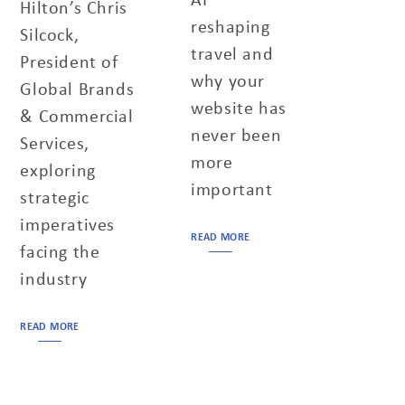
Hilton’s Chris
reshaping
Silcock,
travel and
President of
why your
Global Brands
website has
& Commercial
never been
Services,
more
exploring
important
strategic
imperatives
READ MORE
facing the
industry
READ MORE