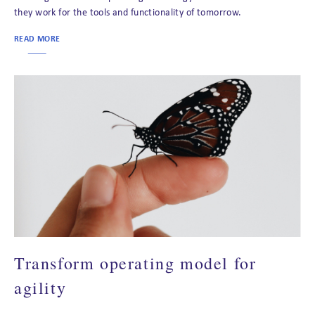
they work for the tools and functionality of tomorrow.
READ MORE
Transform operating model for
agility