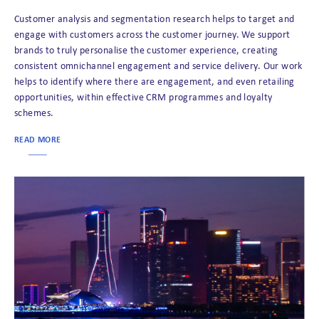
Customer analysis and segmentation research helps to target and
engage with customers across the customer journey. We support
brands to truly personalise the customer experience, creating
consistent omnichannel engagement and service delivery. Our work
helps to identify where there are engagement, and even retailing
opportunities, within effective CRM programmes and loyalty
schemes.
READ MORE