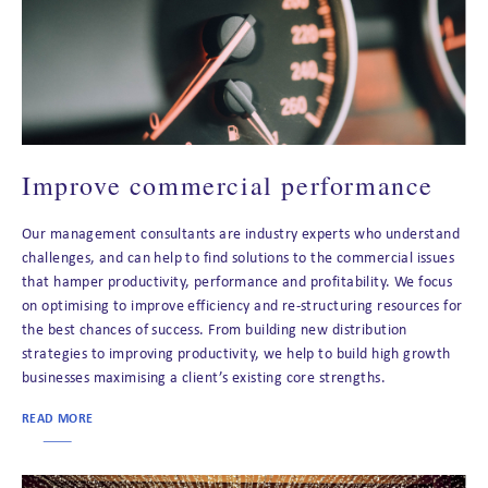
Improve commercial performance
Our management consultants are industry experts who understand
challenges, and can help to find solutions to the commercial issues
that hamper productivity, performance and profitability. We focus
on optimising to improve efficiency and re-structuring resources for
the best chances of success. From building new distribution
strategies to improving productivity, we help to build high growth
businesses maximising a client’s existing core strengths.
READ MORE