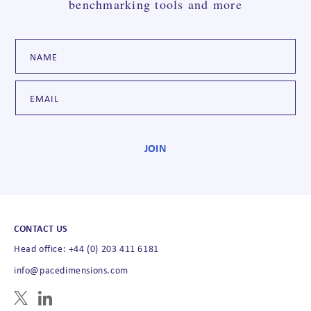
benchmarking tools and more
CONTACT US
Head office: +44 (0) 203 411 6181
info@pacedimensions.com