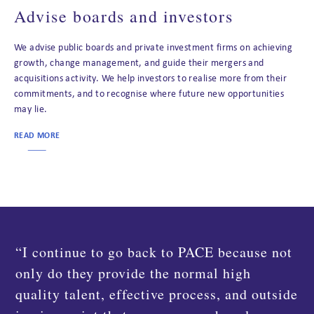
Advise boards and investors
We advise public boards and private investment firms on achieving
growth, change management, and guide their mergers and
acquisitions activity. We help investors to realise more from their
commitments, and to recognise where future new opportunities
may lie.
READ MORE
“We had to launch a new revenue
management system for our Landal brand on
short notice and PACE Dimensions were