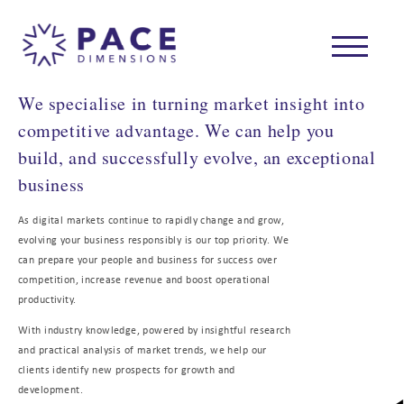
We specialise in turning market insight into
competitive advantage. We can help you
build, and successfully evolve, an exceptional
business
As digital markets continue to rapidly change and grow,
evolving your business responsibly is our top priority. We
can prepare your people and business for success over
competition, increase revenue and boost operational
productivity.
With industry knowledge, powered by insightful research
and practical analysis of market trends, we help our
clients identify new prospects for growth and
development.