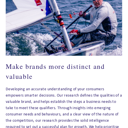
Make brands more distinct and
valuable
Developing an accurate understanding of your consumers
empowers smarter decisions. Our research defines the qualities of a
valuable brand, and helps establish the steps a business needs to
take to meet these qualifiers. Through insights into emerging
consumer needs and behaviours, and a clear view of the nature of
the competition, our research provides the solid intelligence
required to set out a successful plan for growth. We help prioritise