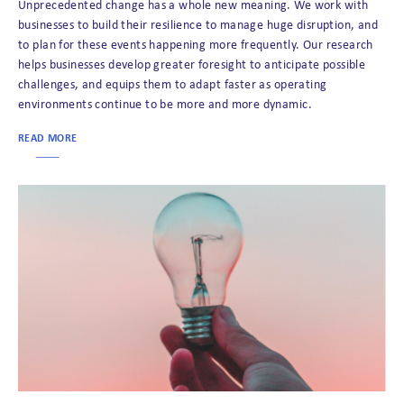
Unprecedented change has a whole new meaning. We work with
businesses to build their resilience to manage huge disruption, and
to plan for these events happening more frequently. Our research
helps businesses develop greater foresight to anticipate possible
challenges, and equips them to adapt faster as operating
environments continue to be more and more dynamic.
READ MORE