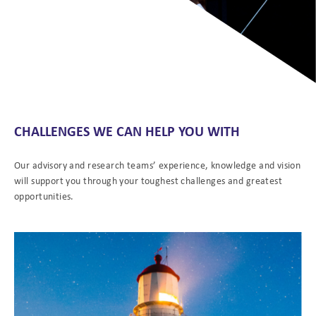
CHALLENGES WE CAN HELP YOU WITH
Our advisory and research teams’ experience, knowledge and vision
will support you through your toughest challenges and greatest
opportunities.