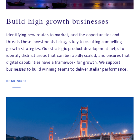
Build high growth businesses
Identifying new routes to market, and the opportunities and
threats these investments bring, is key to creating compelling
growth strategies. Our strategic product development helps to
identify distinct areas that can be rapidly scaled, and ensures that
digital capabilities have a framework for growth. We support
businesses to build winning teams to deliver stellar performance.
READ MORE