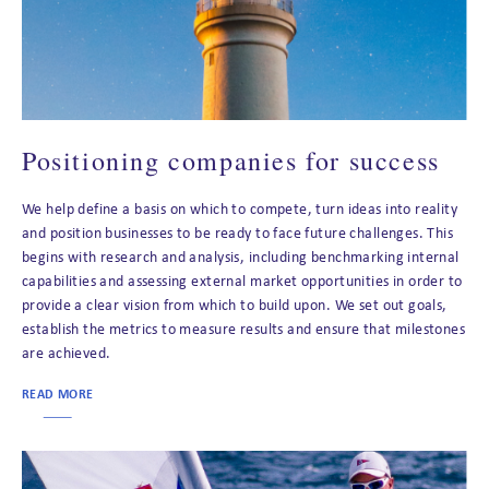
Positioning companies for success
We help define a basis on which to compete, turn ideas into reality
and position businesses to be ready to face future challenges. This
begins with research and analysis, including benchmarking internal
capabilities and assessing external market opportunities in order to
provide a clear vision from which to build upon. We set out goals,
establish the metrics to measure results and ensure that milestones
are achieved.
READ MORE