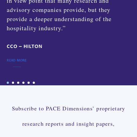
instrumental in getting us going and helping
us implement the solution the right way on
a short time schedule.”
GROUP CEO – AWAZE GROUP
READ MORE
Subscribe to PACE Dimensions’ proprietary
research reports and insight papers,