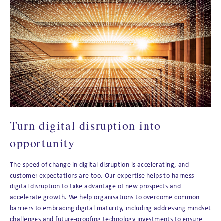
Turn digital disruption into
opportunity
The speed of change in digital disruption is accelerating, and
customer expectations are too. Our expertise helps to harness
digital disruption to take advantage of new prospects and
accelerate growth. We help organisations to overcome common
barriers to embracing digital maturity, including addressing mindset
challenges and future-proofing technology investments to ensure