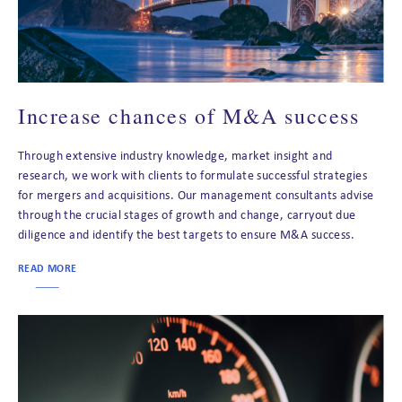
Increase chances of M&A success
Through extensive industry knowledge, market insight and
research, we work with clients to formulate successful strategies
for mergers and acquisitions. Our management consultants advise
through the crucial stages of growth and change, carryout due
diligence and identify the best targets to ensure M&A success.
READ MORE