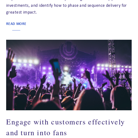
investments, and identify how to phase and sequence delivery for
greatest impact.
READ MORE
Engage with customers effectively
and turn into fans