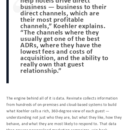
business — business to their
direct channels, which are
their most profitable
channels,” Koehler explains.
“The channels where they
usually get one of the best
ADRs, where they have the
lowest fees and costs of
acquisition, and the ability to
really own that guest
relationship.”
The engine behind all of it is data. Revinate collects information
from hundreds of on-premises and cloud-based systems to build
what Koehler calls a rich, 360-degree view of each guest —
understanding not just who they are, but what they like, how they
behave, and what they are most likely to respond to. That data
then powers personalised marketing campaigns, win-back