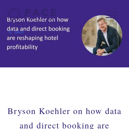
BACK
Bryson Koehler on how data
and direct booking are