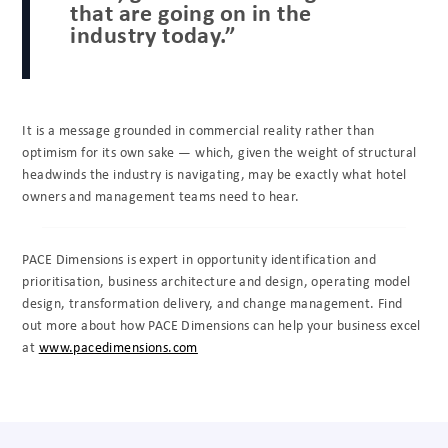
that are going on in the
industry today.”
It is a message grounded in commercial reality rather than
optimism for its own sake — which, given the weight of structural
headwinds the industry is navigating, may be exactly what hotel
owners and management teams need to hear.
PACE Dimensions is expert in opportunity identification and
prioritisation, business architecture and design, operating model
design, transformation delivery, and change management. Find
out more about how PACE Dimensions can help your business excel
at
www.pacedimensions.com