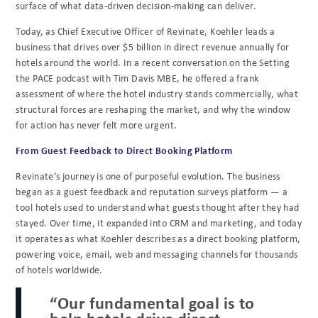
surface of what data-driven decision-making can deliver.
Today, as Chief Executive Officer of Revinate, Koehler leads a
business that drives over $5 billion in direct revenue annually for
hotels around the world. In a recent conversation on the Setting
the PACE podcast with Tim Davis MBE, he offered a frank
assessment of where the hotel industry stands commercially, what
structural forces are reshaping the market, and why the window
for action has never felt more urgent.
From Guest Feedback to Direct Booking Platform
Revinate’s journey is one of purposeful evolution. The business
began as a guest feedback and reputation surveys platform — a
tool hotels used to understand what guests thought after they had
stayed. Over time, it expanded into CRM and marketing, and today
it operates as what Koehler describes as a direct booking platform,
powering voice, email, web and messaging channels for thousands
of hotels worldwide.
“Our fundamental goal is to
help hotels drive direct