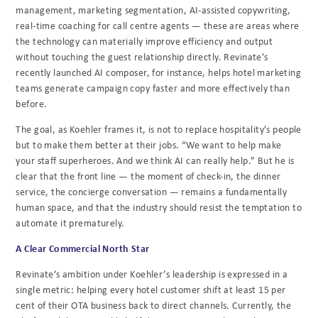
management, marketing segmentation, AI-assisted copywriting,
real-time coaching for call centre agents — these are areas where
the technology can materially improve efficiency and output
without touching the guest relationship directly. Revinate’s
recently launched AI composer, for instance, helps hotel marketing
teams generate campaign copy faster and more effectively than
before.
The goal, as Koehler frames it, is not to replace hospitality’s people
but to make them better at their jobs. “We want to help make
your staff superheroes. And we think AI can really help.” But he is
clear that the front line — the moment of check-in, the dinner
service, the concierge conversation — remains a fundamentally
human space, and that the industry should resist the temptation to
automate it prematurely.
A Clear Commercial North Star
Revinate’s ambition under Koehler’s leadership is expressed in a
single metric: helping every hotel customer shift at least 15 per
cent of their OTA business back to direct channels. Currently, the