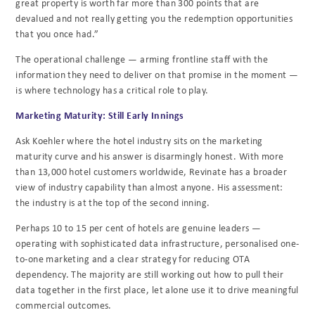
great property is worth far more than 300 points that are
devalued and not really getting you the redemption opportunities
that you once had.”
The operational challenge — arming frontline staff with the
information they need to deliver on that promise in the moment —
is where technology has a critical role to play.
Marketing Maturity: Still Early Innings
Ask Koehler where the hotel industry sits on the marketing
maturity curve and his answer is disarmingly honest. With more
than 13,000 hotel customers worldwide, Revinate has a broader
view of industry capability than almost anyone. His assessment:
the industry is at the top of the second inning.
Perhaps 10 to 15 per cent of hotels are genuine leaders —
operating with sophisticated data infrastructure, personalised one-
to-one marketing and a clear strategy for reducing OTA
dependency. The majority are still working out how to pull their
data together in the first place, let alone use it to drive meaningful
commercial outcomes.