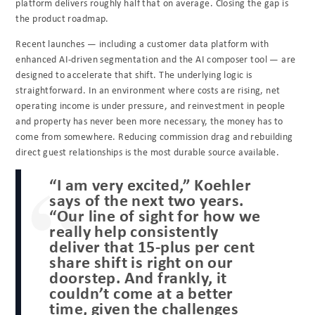
platform delivers roughly half that on average. Closing the gap is
the product roadmap.
Recent launches — including a customer data platform with
enhanced AI-driven segmentation and the AI composer tool — are
designed to accelerate that shift. The underlying logic is
straightforward. In an environment where costs are rising, net
operating income is under pressure, and reinvestment in people
and property has never been more necessary, the money has to
come from somewhere. Reducing commission drag and rebuilding
direct guest relationships is the most durable source available.
“I am very excited,” Koehler
says of the next two years.
“Our line of sight for how we
really help consistently
deliver that 15-plus per cent
share shift is right on our
doorstep. And frankly, it
couldn’t come at a better
time, given the challenges