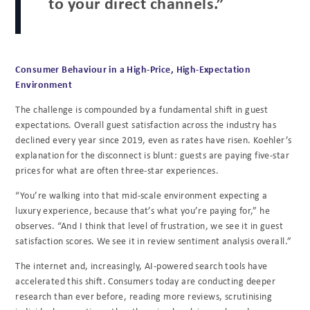
to your direct channels.”
Consumer Behaviour in a High-Price, High-Expectation
Environment
The challenge is compounded by a fundamental shift in guest
expectations. Overall guest satisfaction across the industry has
declined every year since 2019, even as rates have risen. Koehler’s
explanation for the disconnect is blunt: guests are paying five-star
prices for what are often three-star experiences.
“You’re walking into that mid-scale environment expecting a
luxury experience, because that’s what you’re paying for,” he
observes. “And I think that level of frustration, we see it in guest
satisfaction scores. We see it in review sentiment analysis overall.”
The internet and, increasingly, AI-powered search tools have
accelerated this shift. Consumers today are conducting deeper
research than ever before, reading more reviews, scrutinising