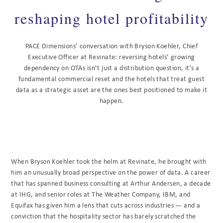
reshaping hotel profitability
PACE Dimensions’ conversation with Bryson Koehler, Chief
Executive Officer at Revinate: reversing hotels’ growing
dependency on OTAs isn’t just a distribution question, it’s a
fundamental commercial reset and the hotels that treat guest
data as a strategic asset are the ones best positioned to make it
happen.
When Bryson Koehler took the helm at Revinate, he brought with
him an unusually broad perspective on the power of data. A career
that has spanned business consulting at Arthur Andersen, a decade
at IHG, and senior roles at The Weather Company, IBM, and
Equifax has given him a lens that cuts across industries — and a
conviction that the hospitality sector has barely scratched the