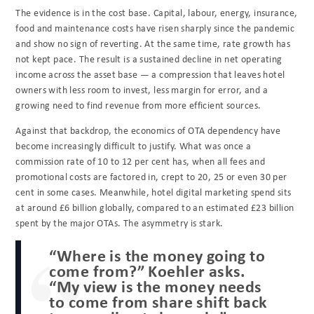
The evidence is in the cost base. Capital, labour, energy, insurance,
food and maintenance costs have risen sharply since the pandemic
and show no sign of reverting. At the same time, rate growth has
not kept pace. The result is a sustained decline in net operating
income across the asset base — a compression that leaves hotel
owners with less room to invest, less margin for error, and a
growing need to find revenue from more efficient sources.
Against that backdrop, the economics of OTA dependency have
become increasingly difficult to justify. What was once a
commission rate of 10 to 12 per cent has, when all fees and
promotional costs are factored in, crept to 20, 25 or even 30 per
cent in some cases. Meanwhile, hotel digital marketing spend sits
at around £6 billion globally, compared to an estimated £23 billion
spent by the major OTAs. The asymmetry is stark.
“Where is the money going to
come from?” Koehler asks.
“My view is the money needs
to come from share shift back