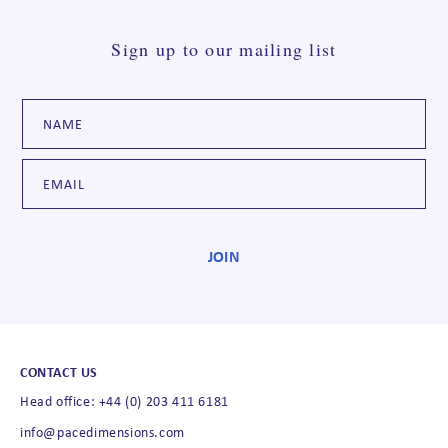
Sign up to our mailing list
CONTACT US
Head office: +44 (0) 203 411 6181
info@pacedimensions.com