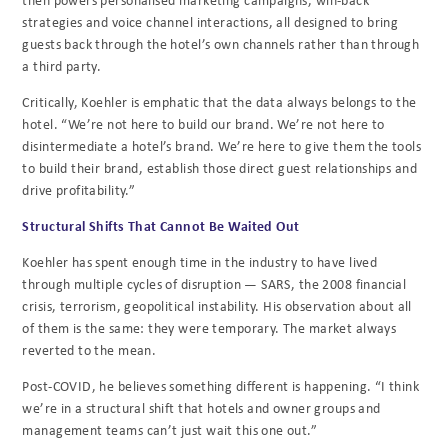
strategies and voice channel interactions, all designed to bring
guests back through the hotel’s own channels rather than through
a third party.
Critically, Koehler is emphatic that the data always belongs to the
hotel. “We’re not here to build our brand. We’re not here to
disintermediate a hotel’s brand. We’re here to give them the tools
to build their brand, establish those direct guest relationships and
drive profitability.”
Structural Shifts That Cannot Be Waited Out
Koehler has spent enough time in the industry to have lived
through multiple cycles of disruption — SARS, the 2008 financial
crisis, terrorism, geopolitical instability. His observation about all
of them is the same: they were temporary. The market always
reverted to the mean.
Post-COVID, he believes something different is happening. “I think
we’re in a structural shift that hotels and owner groups and
management teams can’t just wait this one out.”