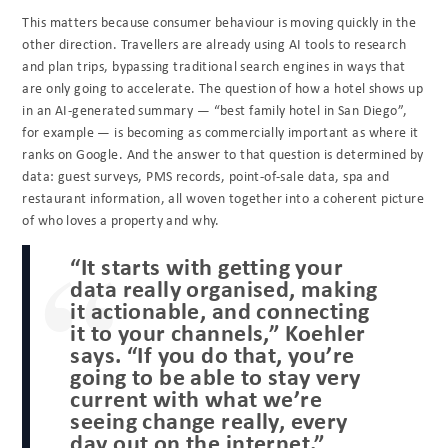
This matters because consumer behaviour is moving quickly in the
other direction. Travellers are already using AI tools to research
and plan trips, bypassing traditional search engines in ways that
are only going to accelerate. The question of how a hotel shows up
in an AI-generated summary — “best family hotel in San Diego”,
for example — is becoming as commercially important as where it
ranks on Google. And the answer to that question is determined by
data: guest surveys, PMS records, point-of-sale data, spa and
restaurant information, all woven together into a coherent picture
of who loves a property and why.
“It starts with getting your
data really organised, making
it actionable, and connecting
it to your channels,” Koehler
says. “If you do that, you’re
going to be able to stay very
current with what we’re
seeing change really, every
day out on the internet.”