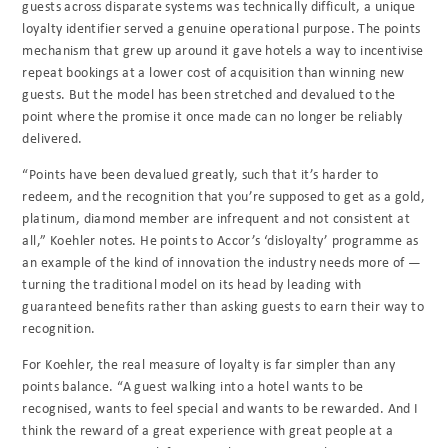
guests across disparate systems was technically difficult, a unique
loyalty identifier served a genuine operational purpose. The points
mechanism that grew up around it gave hotels a way to incentivise
repeat bookings at a lower cost of acquisition than winning new
guests. But the model has been stretched and devalued to the
point where the promise it once made can no longer be reliably
delivered.
“Points have been devalued greatly, such that it’s harder to
redeem, and the recognition that you’re supposed to get as a gold,
platinum, diamond member are infrequent and not consistent at
all,” Koehler notes. He points to Accor’s ‘disloyalty’ programme as
an example of the kind of innovation the industry needs more of —
turning the traditional model on its head by leading with
guaranteed benefits rather than asking guests to earn their way to
recognition.
For Koehler, the real measure of loyalty is far simpler than any
points balance. “A guest walking into a hotel wants to be
recognised, wants to feel special and wants to be rewarded. And I
think the reward of a great experience with great people at a