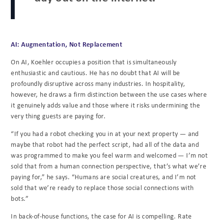
AI: Augmentation, Not Replacement
On AI, Koehler occupies a position that is simultaneously
enthusiastic and cautious. He has no doubt that AI will be
profoundly disruptive across many industries. In hospitality,
however, he draws a firm distinction between the use cases where
it genuinely adds value and those where it risks undermining the
very thing guests are paying for.
“If you had a robot checking you in at your next property — and
maybe that robot had the perfect script, had all of the data and
was programmed to make you feel warm and welcomed — I’m not
sold that from a human connection perspective, that’s what we’re
paying for,” he says. “Humans are social creatures, and I’m not
sold that we’re ready to replace those social connections with
bots.”
In back-of-house functions, the case for AI is compelling. Rate