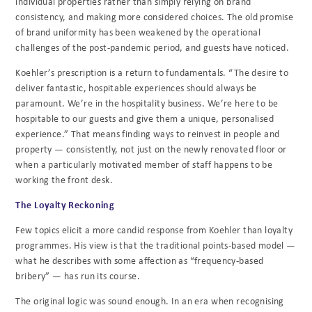
individual properties rather than simply relying on brand
consistency, and making more considered choices. The old promise
of brand uniformity has been weakened by the operational
challenges of the post-pandemic period, and guests have noticed.
Koehler’s prescription is a return to fundamentals. “The desire to
deliver fantastic, hospitable experiences should always be
paramount. We’re in the hospitality business. We’re here to be
hospitable to our guests and give them a unique, personalised
experience.” That means finding ways to reinvest in people and
property — consistently, not just on the newly renovated floor or
when a particularly motivated member of staff happens to be
working the front desk.
The Loyalty Reckoning
Few topics elicit a more candid response from Koehler than loyalty
programmes. His view is that the traditional points-based model —
what he describes with some affection as “frequency-based
bribery” — has run its course.
The original logic was sound enough. In an era when recognising