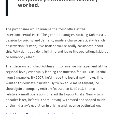
worked.
The pivot came whilst running the front office at the
InterContinental Paris. The general manager, noticing Kohlmayr’s
passion for pricing and demand, made a characteristically French
observation: “Listen, I’ve noticed you’re really passionate about
this. Why don’t you do it full time and leave the operational side up
to somebody else?”
That decision launched Kohlmayr into revenue management at the
regional level, eventually leading the function for IHG Asia Pacific
from Singapore. By 2007, he’d made the logical next move: if he
wanted to dedicate himself fully to revenue management, he
should join a company entirely focused on it. IDeaS, then a
relatively small operation, offered that opportunity. Nearly two
decades later, he’s still there, having witnessed and shaped much
of the industry’s evolution in pricing and revenue optimisation.