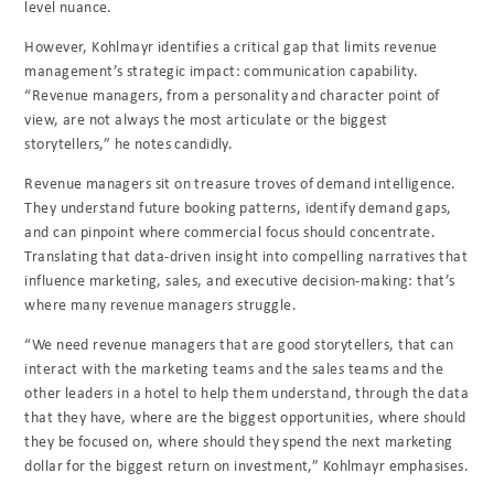
level nuance.
However, Kohlmayr identifies a critical gap that limits revenue
management’s strategic impact: communication capability.
“Revenue managers, from a personality and character point of
view, are not always the most articulate or the biggest
storytellers,” he notes candidly.
Revenue managers sit on treasure troves of demand intelligence.
They understand future booking patterns, identify demand gaps,
and can pinpoint where commercial focus should concentrate.
Translating that data-driven insight into compelling narratives that
influence marketing, sales, and executive decision-making: that’s
where many revenue managers struggle.
“We need revenue managers that are good storytellers, that can
interact with the marketing teams and the sales teams and the
other leaders in a hotel to help them understand, through the data
that they have, where are the biggest opportunities, where should
they be focused on, where should they spend the next marketing
dollar for the biggest return on investment,” Kohlmayr emphasises.