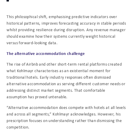
This philosophical shift, emphasising predictive indicators over
historical patterns, improves forecasting accuracy in stable periods
whilst providing resilience during disruption. Any revenue manager
should examine how their systems currently weight historical
versus forward-looking data.
The alternative accommodation challenge
The rise of Airbnb and other short-term rental platforms created
what Kohlmayr characterises as an existential moment for
traditional hotels. Early industry responses often dismissed
alternative accommodation as serving different customer needs or
addressing distinct market segments. That comfortable
assumption has proved untenable.
“Alternative accommodation does compete with hotels at all levels
and across all segments,” Kohlmayr acknowledges. However, his
prescription focuses on understanding rather than dismissing the
competition.