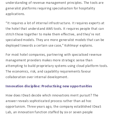
understanding of revenue management principles. The tools are
generalist platforms requiring specialisation for hospitality
applications.
“It requires a lot of internal infrastructure. It requires experts at
the hotel that understand AWS tools. It requires people that can
stitch those together to make them effective, and they’re not
specialised models. They are more generalist models that can be
deployed towards a certain use case,” Kohlmayr explains.
For most hotel companies, partnering with specialised revenue
management providers makes more strategic sense than
attempting to build proprietary systems using cloud platform tools.
The economics, risk, and capability requirements favour
collaboration over internal development.
Innovation discipline: Productising new opportunities
How does IDeaS decide which innovations merit pursuit? The
answer reveals sophisticated process rather than ad hoc
opportunism. Three years ago, the company established IDeaS
Lab, an innovation function staffed by six or seven people