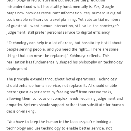
misunderstood what hospitality fundamentally is. Yes, Google
Maps now provides restaurant information. Yes, numerous digital
tools enable self-service travel planning. Yet substantial numbers
of guests still want human interaction, still value the concierge’s
judgement, still prefer personal service to digital efficiency.
“Technology can help in a lot of areas, but hospitality is still about
people serving people, and you need the right… There are some
things that can never be replaced,” Kohlmayr reflects. This
realisation has fundamentally shaped his philosophy on technology
deployment.
The principle extends throughout hotel operations. Technology
should enhance human service, not replace it. AI should enable
better guest experiences by freeing staff from routine tasks,
allowing them to focus on complex needs requiring judgement and
empathy. Systems should support rather than substitute for human
decision-making.
“You have to keep the human in the loop as you’re looking at
technology and use technology to enable better service, not