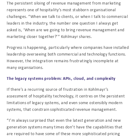
The persistent siloing of revenue management from marketing
represents one of hospitality’s most stubborn organisational
challenges. “When we talk to clients, or when I talk to commercial
leaders in the industry, the number one question I always get
asked is, ‘When are we going to bring revenue management and
marketing closer together?’” Kohlmayr shares.
Progress is happening, particularly where companies have installed
leadership overseeing both commercial and technology functions.
However, the integration remains frustratingly incomplete at
many organisations.
The legacy systems problem: APIs, cloud, and complexity
If there’s a recurring source of frustration in Kohlmayr’s
assessment of hospitality technology, it centres on the persistent
limitations of legacy systems, and even some ostensibly modern
systems, that constrain sophisticated revenue management.
“I’m always surprised that even the latest generation and new
generation systems many times don’t have the capabilities that
are required to have some of these more sophisticated pricing