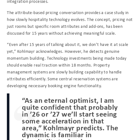
integration processes.
The attribute-based pricing conversation provides a case study in
how slowly hospitality technology evolves. The concept, pricing not
just rooms but specific room attributes and add-ons, has been
discussed for 15 years without achieving meaningful scale.
“Even after 15 years of talking about it, we don’t have it at scale
yet,” Kohlmayr acknowledges. However, he detects genuine
momentum building. Technology investments being made today
should enable real traction within 18 months. Property
management systems are slowly building capability to handle
attributes efficiently. Some central reservation systems are
developing necessary booking engine functionality.
“As an eternal optimist, I am
quite confident that probably
in ’26 or ’27 we’ll start seeing
some acceleration in that
area,” Kohlmayr predicts. The
dynamic is familiar in