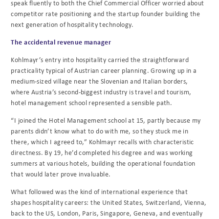
speak fluently to both the Chief Commercial Officer worried about
competitor rate positioning and the startup founder building the
next generation of hospitality technology.
The accidental revenue manager
Kohlmayr’s entry into hospitality carried the straightforward
practicality typical of Austrian career planning. Growing up in a
medium-sized village near the Slovenian and Italian borders,
where Austria’s second-biggest industry is travel and tourism,
hotel management school represented a sensible path.
“I joined the Hotel Management school at 15, partly because my
parents didn’t know what to do with me, so they stuck me in
there, which I agreed to,” Kohlmayr recalls with characteristic
directness. By 19, he’d completed his degree and was working
summers at various hotels, building the operational foundation
that would later prove invaluable.
What followed was the kind of international experience that
shapes hospitality careers: the United States, Switzerland, Vienna,
back to the US, London, Paris, Singapore, Geneva, and eventually