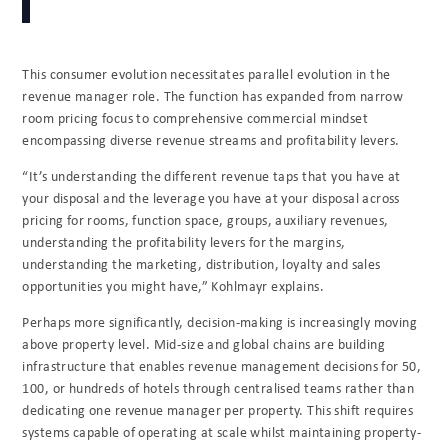
This consumer evolution necessitates parallel evolution in the
revenue manager role. The function has expanded from narrow
room pricing focus to comprehensive commercial mindset
encompassing diverse revenue streams and profitability levers.
“It’s understanding the different revenue taps that you have at
your disposal and the leverage you have at your disposal across
pricing for rooms, function space, groups, auxiliary revenues,
understanding the profitability levers for the margins,
understanding the marketing, distribution, loyalty and sales
opportunities you might have,” Kohlmayr explains.
Perhaps more significantly, decision-making is increasingly moving
above property level. Mid-size and global chains are building
infrastructure that enables revenue management decisions for 50,
100, or hundreds of hotels through centralised teams rather than
dedicating one revenue manager per property. This shift requires
systems capable of operating at scale whilst maintaining property-