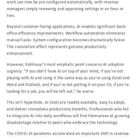
work can now be pre-configured automatically, with revenue
managers simply reviewing and approving settings in an hour or
two.
Beyond customer-facing applications, AI enables significant back-
office efficiency improvements. Workflow automation eliminates
manual tasks. System configuration becomes dramatically faster.
The cumulative effect represents genuine productivity
enhancement.
However, Kohlmayr’s most emphatic point concerns AI adoption
urgency. “If you don’t have AI on top of your mind, if you’re not
playing with AI and using it the same way as you’re using Excel and
Word and Outlook, and if you’re not putting it on your CV, if you’re
looking for a job, you will be left out,” he warns.
This isn’t hyperbole. AI tools are readily available, easy to adopt,
and deliver immediate productivity benefits. Professionals who fail
to integrate AI into daily workflows will find themselves at growing
disadvantage relative to peers who embrace the technology.
The COVID-19 pandemic accelerated an important shift in revenue