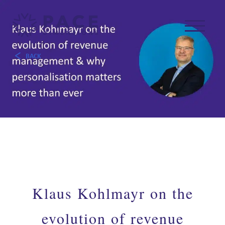
BACK
Klaus Kohlmayr on the
evolution of revenue