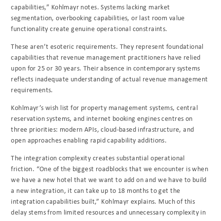
capabilities,” Kohlmayr notes. Systems lacking market
segmentation, overbooking capabilities, or last room value
functionality create genuine operational constraints.
These aren’t esoteric requirements. They represent foundational
capabilities that revenue management practitioners have relied
upon for 25 or 30 years. Their absence in contemporary systems
reflects inadequate understanding of actual revenue management
requirements.
Kohlmayr’s wish list for property management systems, central
reservation systems, and internet booking engines centres on
three priorities: modern APIs, cloud-based infrastructure, and
open approaches enabling rapid capability additions.
The integration complexity creates substantial operational
friction. “One of the biggest roadblocks that we encounter is when
we have a new hotel that we want to add on and we have to build
a new integration, it can take up to 18 months to get the
integration capabilities built,” Kohlmayr explains. Much of this
delay stems from limited resources and unnecessary complexity in