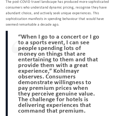
The post-COVID travel landscape has produced more sophisticated
consumers who understand dynamic pricing, recognise they have
abundant choice, and actively seek unique experiences. This
sophistication manifests in spending behaviour that would have
seemed remarkable a decade ago.
“When I go to a concert or I go
to a sports event, I can see
people spending lots of
money on things that are
entertaining to them and that
provide them with a great
experience,” Kohlmayr
observes. Consumers
demonstrate willingness to
pay premium prices when
they perceive genuine value.
The challenge for hotels is
delivering experiences that
command that premium.