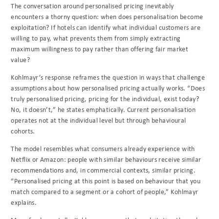
The conversation around personalised pricing inevitably
encounters a thorny question: when does personalisation become
exploitation? If hotels can identify what individual customers are
willing to pay, what prevents them from simply extracting
maximum willingness to pay rather than offering fair market
value?
Kohlmayr’s response reframes the question in ways that challenge
assumptions about how personalised pricing actually works. “Does
truly personalised pricing, pricing for the individual, exist today?
No, it doesn’t,” he states emphatically. Current personalisation
operates not at the individual level but through behavioural
cohorts.
The model resembles what consumers already experience with
Netflix or Amazon: people with similar behaviours receive similar
recommendations and, in commercial contexts, similar pricing.
“Personalised pricing at this point is based on behaviour that you
match compared to a segment or a cohort of people,” Kohlmayr
explains.