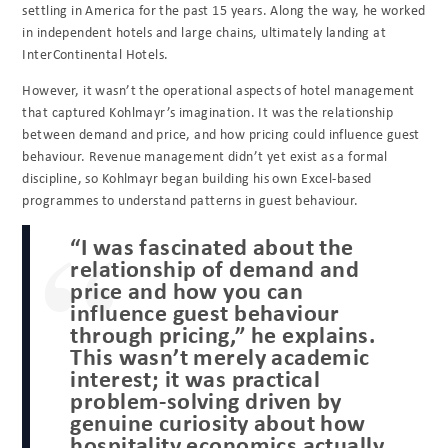
settling in America for the past 15 years. Along the way, he worked
in independent hotels and large chains, ultimately landing at
InterContinental Hotels.
However, it wasn’t the operational aspects of hotel management
that captured Kohlmayr’s imagination. It was the relationship
between demand and price, and how pricing could influence guest
behaviour. Revenue management didn’t yet exist as a formal
discipline, so Kohlmayr began building his own Excel-based
programmes to understand patterns in guest behaviour.
“I was fascinated about the
relationship of demand and
price and how you can
influence guest behaviour
through pricing,” he explains.
This wasn’t merely academic
interest; it was practical
problem-solving driven by
genuine curiosity about how
hospitality economics actually