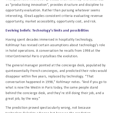
as “productising innovation”, provides structure and discipline to
opportunity evaluation. Rather than pursuing whatever seems
interesting, IDeaS applies consistent criteria evaluating revenue
opportunity, market accessibility, opportunity cost, and risk.
Evolving beliefs: Technology’s limits and possibilities
Having spent decades immersed in hospitality technology,
Kohlmayr has revised certain assumptions about technology’s role
in hotel operations. A conversation he recalls from 1998 at the
InterContinental Paris crystallises the evolution.
The general manager pointed at the concierge desk, populated by
quintessentially French concierges, and predicted their roles would
disappear within five years, replaced by technology. “That
conversation happened in 1998,” Kohlmayr notes. “And if you go to
what is now the Westin in Paris today, the same people stand
behind the concierge desk, and they’re still doing their job, and a
great job, by the way.”
The prediction proved spectacularly wrong, not because
technology failed to advance but because the prediction