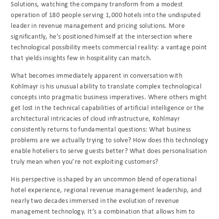
Solutions, watching the company transform from a modest
operation of 180 people serving 1,000 hotels into the undisputed
leader in revenue management and pricing solutions. More
significantly, he’s positioned himself at the intersection where
technological possibility meets commercial reality: a vantage point
that yields insights few in hospitality can match.
What becomes immediately apparent in conversation with
Kohlmayr is his unusual ability to translate complex technological
concepts into pragmatic business imperatives. Where others might
get lost in the technical capabilities of artificial intelligence or the
architectural intricacies of cloud infrastructure, Kohlmayr
consistently returns to fundamental questions: What business
problems are we actually trying to solve? How does this technology
enable hoteliers to serve guests better? What does personalisation
truly mean when you’re not exploiting customers?
His perspective is shaped by an uncommon blend of operational
hotel experience, regional revenue management leadership, and
nearly two decades immersed in the evolution of revenue
management technology. It’s a combination that allows him to