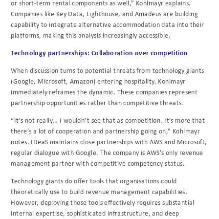
or short-term rental components as well,” Kohlmayr explains.
Companies like Key Data, Lighthouse, and Amadeus are building
capability to integrate alternative accommodation data into their
platforms, making this analysis increasingly accessible.
Technology partnerships: Collaboration over competition
When discussion turns to potential threats from technology giants
(Google, Microsoft, Amazon) entering hospitality, Kohlmayr
immediately reframes the dynamic. These companies represent
partnership opportunities rather than competitive threats.
“It’s not really… I wouldn’t see that as competition. It’s more that
there’s a lot of cooperation and partnership going on,” Kohlmayr
notes. IDeaS maintains close partnerships with AWS and Microsoft,
regular dialogue with Google. The company is AWS’s only revenue
management partner with competitive competency status.
Technology giants do offer tools that organisations could
theoretically use to build revenue management capabilities.
However, deploying those tools effectively requires substantial
internal expertise, sophisticated infrastructure, and deep