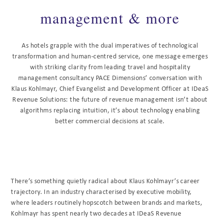
management & more
As hotels grapple with the dual imperatives of technological
transformation and human-centred service, one message emerges
with striking clarity from leading travel and hospitality
management consultancy PACE Dimensions’ conversation with
Klaus Kohlmayr, Chief Evangelist and Development Officer at IDeaS
Revenue Solutions: the future of revenue management isn’t about
algorithms replacing intuition, it’s about technology enabling
better commercial decisions at scale.
There’s something quietly radical about Klaus Kohlmayr’s career
trajectory. In an industry characterised by executive mobility,
where leaders routinely hopscotch between brands and markets,
Kohlmayr has spent nearly two decades at IDeaS Revenue