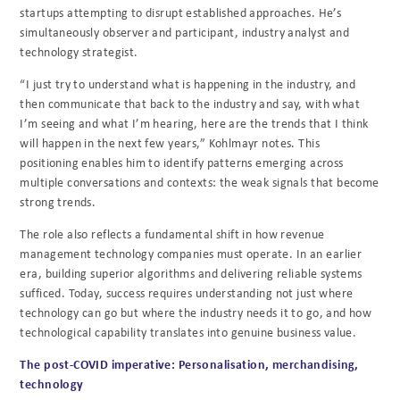
startups attempting to disrupt established approaches. He’s
simultaneously observer and participant, industry analyst and
technology strategist.
“I just try to understand what is happening in the industry, and
then communicate that back to the industry and say, with what
I’m seeing and what I’m hearing, here are the trends that I think
will happen in the next few years,” Kohlmayr notes. This
positioning enables him to identify patterns emerging across
multiple conversations and contexts: the weak signals that become
strong trends.
The role also reflects a fundamental shift in how revenue
management technology companies must operate. In an earlier
era, building superior algorithms and delivering reliable systems
sufficed. Today, success requires understanding not just where
technology can go but where the industry needs it to go, and how
technological capability translates into genuine business value.
The post-COVID imperative: Personalisation, merchandising,
technology