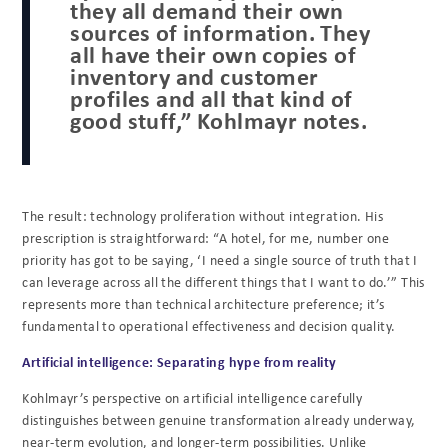
they all demand their own
sources of information. They
all have their own copies of
inventory and customer
profiles and all that kind of
good stuff,” Kohlmayr notes.
The result: technology proliferation without integration. His
prescription is straightforward: “A hotel, for me, number one
priority has got to be saying, ‘I need a single source of truth that I
can leverage across all the different things that I want to do.’” This
represents more than technical architecture preference; it’s
fundamental to operational effectiveness and decision quality.
Artificial intelligence: Separating hype from reality
Kohlmayr’s perspective on artificial intelligence carefully
distinguishes between genuine transformation already underway,
near-term evolution, and longer-term possibilities. Unlike