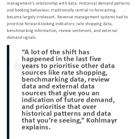
management’s relationship with data. Historical demand patterns
and booking behaviour, traditionally central to forecasting,
became largely irrelevant. Revenue management systems had to
prioritise forward-looking indicators: rate shopping data,
benchmarking information, review sentiment, and external
demand signals.
“A lot of the shift has
happened in the last five
years to prioritise other data
sources like rate shopping,
benchmarking data, review
data and external data
sources that give you an
indication of future demand,
and prioritise that over
historical patterns and data
that you’re seeing,” Kohlmayr
explains.