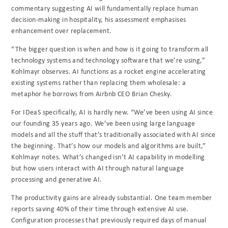
commentary suggesting AI will fundamentally replace human
decision-making in hospitality, his assessment emphasises
enhancement over replacement.
“The bigger question is when and how is it going to transform all
technology systems and technology software that we’re using,”
Kohlmayr observes. AI functions as a rocket engine accelerating
existing systems rather than replacing them wholesale: a
metaphor he borrows from Airbnb CEO Brian Chesky.
For IDeaS specifically, AI is hardly new. “We’ve been using AI since
our founding 35 years ago. We’ve been using large language
models and all the stuff that’s traditionally associated with AI since
the beginning. That’s how our models and algorithms are built,”
Kohlmayr notes. What’s changed isn’t AI capability in modelling
but how users interact with AI through natural language
processing and generative AI.
The productivity gains are already substantial. One team member
reports saving 40% of their time through extensive AI use.
Configuration processes that previously required days of manual