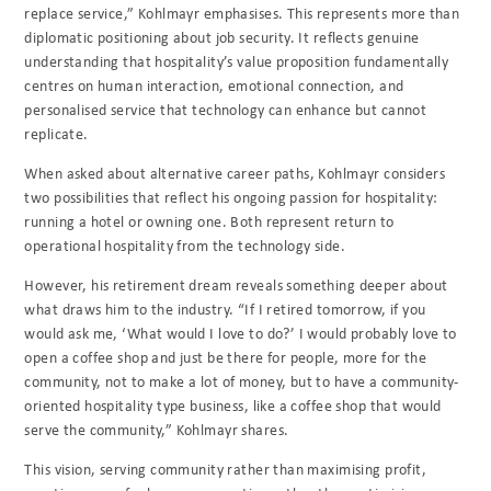
replace service,” Kohlmayr emphasises. This represents more than
diplomatic positioning about job security. It reflects genuine
understanding that hospitality’s value proposition fundamentally
centres on human interaction, emotional connection, and
personalised service that technology can enhance but cannot
replicate.
When asked about alternative career paths, Kohlmayr considers
two possibilities that reflect his ongoing passion for hospitality:
running a hotel or owning one. Both represent return to
operational hospitality from the technology side.
However, his retirement dream reveals something deeper about
what draws him to the industry. “If I retired tomorrow, if you
would ask me, ‘What would I love to do?’ I would probably love to
open a coffee shop and just be there for people, more for the
community, not to make a lot of money, but to have a community-
oriented hospitality type business, like a coffee shop that would
serve the community,” Kohlmayr shares.
This vision, serving community rather than maximising profit,