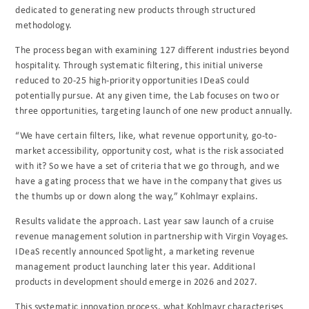
dedicated to generating new products through structured
methodology.
The process began with examining 127 different industries beyond
hospitality. Through systematic filtering, this initial universe
reduced to 20-25 high-priority opportunities IDeaS could
potentially pursue. At any given time, the Lab focuses on two or
three opportunities, targeting launch of one new product annually.
“We have certain filters, like, what revenue opportunity, go-to-
market accessibility, opportunity cost, what is the risk associated
with it? So we have a set of criteria that we go through, and we
have a gating process that we have in the company that gives us
the thumbs up or down along the way,” Kohlmayr explains.
Results validate the approach. Last year saw launch of a cruise
revenue management solution in partnership with Virgin Voyages.
IDeaS recently announced Spotlight, a marketing revenue
management product launching later this year. Additional
products in development should emerge in 2026 and 2027.
This systematic innovation process, what Kohlmayr characterises