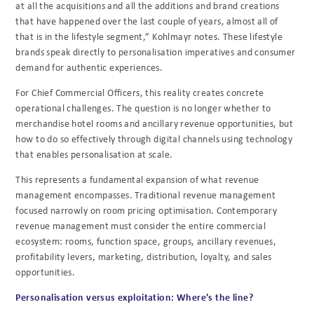
at all the acquisitions and all the additions and brand creations
that have happened over the last couple of years, almost all of
that is in the lifestyle segment,” Kohlmayr notes. These lifestyle
brands speak directly to personalisation imperatives and consumer
demand for authentic experiences.
For Chief Commercial Officers, this reality creates concrete
operational challenges. The question is no longer whether to
merchandise hotel rooms and ancillary revenue opportunities, but
how to do so effectively through digital channels using technology
that enables personalisation at scale.
This represents a fundamental expansion of what revenue
management encompasses. Traditional revenue management
focused narrowly on room pricing optimisation. Contemporary
revenue management must consider the entire commercial
ecosystem: rooms, function space, groups, ancillary revenues,
profitability levers, marketing, distribution, loyalty, and sales
opportunities.
Personalisation versus exploitation: Where’s the line?