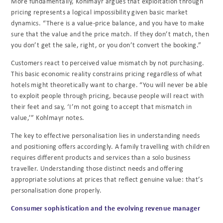
More fundamentally, Kohlmayr argues that exploitation through
pricing represents a logical impossibility given basic market
dynamics. “There is a value-price balance, and you have to make
sure that the value and the price match. If they don’t match, then
you don’t get the sale, right, or you don’t convert the booking.”
Customers react to perceived value mismatch by not purchasing.
This basic economic reality constrains pricing regardless of what
hotels might theoretically want to charge. “You will never be able
to exploit people through pricing, because people will react with
their feet and say, ‘I’m not going to accept that mismatch in
value,’” Kohlmayr notes.
The key to effective personalisation lies in understanding needs
and positioning offers accordingly. A family travelling with children
requires different products and services than a solo business
traveller. Understanding those distinct needs and offering
appropriate solutions at prices that reflect genuine value: that’s
personalisation done properly.
Consumer sophistication and the evolving revenue manager