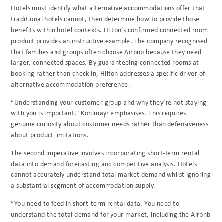
Hotels must identify what alternative accommodations offer that
traditional hotels cannot, then determine how to provide those
benefits within hotel contexts. Hilton’s confirmed connected room
product provides an instructive example. The company recognised
that families and groups often choose Airbnb because they need
larger, connected spaces. By guaranteeing connected rooms at
booking rather than check-in, Hilton addresses a specific driver of
alternative accommodation preference.
“Understanding your customer group and why they’re not staying
with you is important,” Kohlmayr emphasises. This requires
genuine curiosity about customer needs rather than defensiveness
about product limitations.
The second imperative involves incorporating short-term rental
data into demand forecasting and competitive analysis. Hotels
cannot accurately understand total market demand whilst ignoring
a substantial segment of accommodation supply.
“You need to feed in short-term rental data. You need to
understand the total demand for your market, including the Airbnb