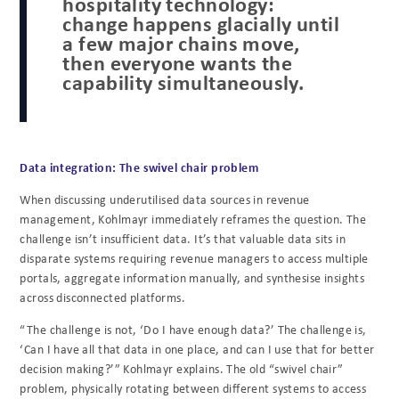
hospitality technology:
change happens glacially until
a few major chains move,
then everyone wants the
capability simultaneously.
Data integration: The swivel chair problem
When discussing underutilised data sources in revenue
management, Kohlmayr immediately reframes the question. The
challenge isn’t insufficient data. It’s that valuable data sits in
disparate systems requiring revenue managers to access multiple
portals, aggregate information manually, and synthesise insights
across disconnected platforms.
“The challenge is not, ‘Do I have enough data?’ The challenge is,
‘Can I have all that data in one place, and can I use that for better
decision making?’” Kohlmayr explains. The old “swivel chair”
problem, physically rotating between different systems to access