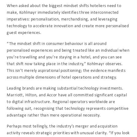
When asked about the biggest mindset shifts hoteliers need to
make, Kohlmayr immediately identifies three interconnected
imperatives: personalisation, merchandising, and leveraging
technology to accelerate innovation and create more personalised
guest experiences.
“The mindset shift in consumer behaviour is all around
personalised experiences and being treated like an individual when
you’re travelling and you’re staying in a hotel, and you can see
that shift now taking place in the industry,” Kohlmayr observes.
This isn’t merely aspirational positioning; the evidence manifests
across multiple dimensions of hotel operations and strategy.
Leading brands are making substantial technology investments.
Marriott, Hilton, and Accor have all committed significant capital
to digital infrastructure. Regional operators worldwide are
following suit, recognising that technology represents competitive
advantage rather than mere operational necessity.
Perhaps most tellingly, the industry’s merger and acquisition
activity reveals strategic priorities with unusual clarity. “If you look