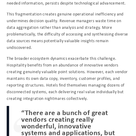
needed information, persists despite technological advancement.
This fragmentation creates genuine operational inefficiency and
undermines decision quality. Revenue managers waste time on
data aggregation rather than analysis and strategy. More
problematically, the difficulty of accessing and synthesising diverse
data sources means potentially valuable insights remain
undiscovered.
The broader ecosystem dynamics exacerbate this challenge.
Hospitality benefits from an abundance of innovative vendors
creating genuinely valuable point solutions. However, each vendor
maintains its own data copy, inventory, customer profiles, and
reporting structures. Hotels find themselves managing dozens of
disconnected systems, each delivering real value individually but
creating integration nightmares collectively.
“There are a bunch of great
vendors creating really
wonderful, innovative
systems and applications, but