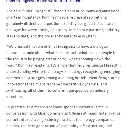
Chief Evangelist: A role without precedent
The title “Chief Evangelist” doesn’t appear on many organisational
charts in hospitality. Kohlmayr’s role represents something
genuinely distinctive: a position explicitly designed to facilitate
dialogue between IDeaS, its clients, technology partners, industry
stakeholders, and the broader hospitality ecosystem.
“We created this role of Chief Evangelist to have a dialogue
between people about what is important, what should people in
the industry be paying attention to, what’s coming down the
road,” Kohlmayr explains. It’s a role that requires unusual breadth:
understanding where technology is heading, recognising emerging
commercial strategies amongst leading brands, identifying startup
innovations that might reshape competitive dynamics, and
synthesising all of this into coherent perspective on industry
direction.
In practice, this means Kohlmayr spends substantial time in
conversation with Chief Commercial Officers at major hotel brands,
consultants reshaping industry practice, technology companies
building the next generation of hospitality infrastructure, and