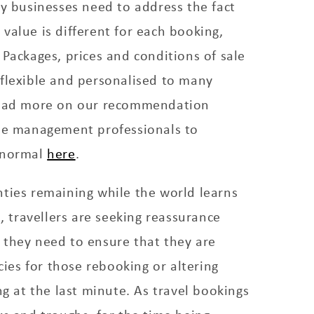
ty businesses need to address the fact
value is different for each booking,
 Packages, prices and conditions of sale
 flexible and personalised to many
Read more on our recommendation
nue management professionals to
 normal
here
.
ties remaining while the world learns
s, travellers are seeking reassurance
 they need to ensure that they are
icies for those rebooking or altering
ng at the last minute. As travel bookings