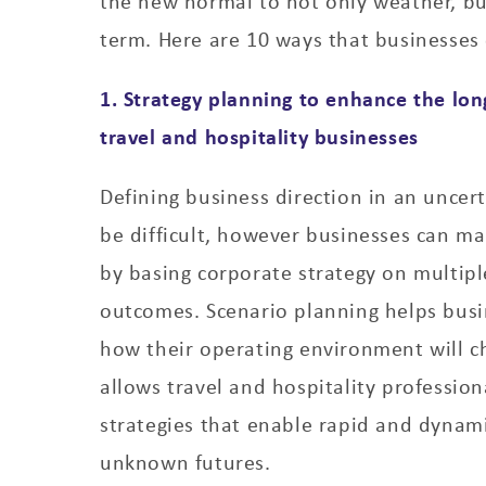
the new normal to not only weather, but
term. Here are 10 ways that businesses 
1. Strategy planning to enhance the lon
travel and hospitality businesses
Defining business direction in an uncer
be difficult, however businesses can ma
by basing corporate strategy on multipl
outcomes. Scenario planning helps busi
how their operating environment will c
allows travel and hospitality profession
strategies that enable rapid and dynam
unknown futures.