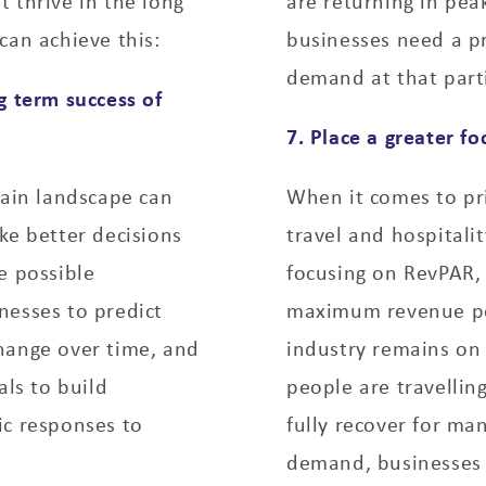
 thrive in the long
are returning in pea
can achieve this:
businesses need a pr
demand at that part
g term success of
7. Place a greater 
tain landscape can
When it comes to pri
ke better decisions
travel and hospitali
e possible
focusing on RevPAR, 
nesses to predict
maximum revenue per
hange over time, and
industry remains on
als to build
people are travellin
ic responses to
fully recover for ma
demand, businesses s