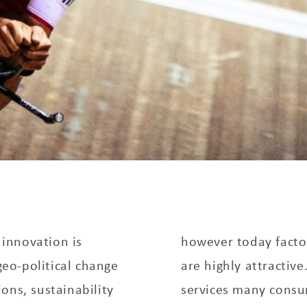
innovation is
however today factor
eo-political change
are highly attracti
ons, sustainability
services many consu