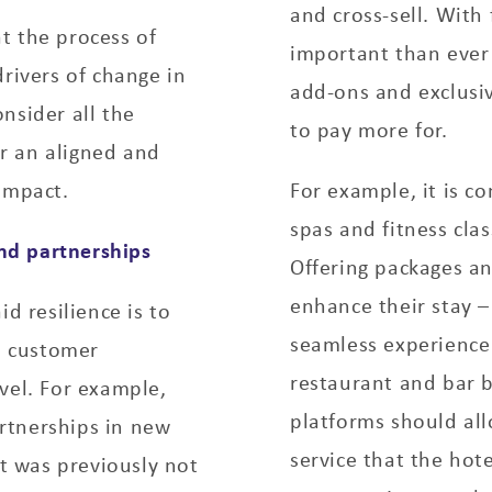
and cross-sell. With
t the process of
important than ever
drivers of change in
add-ons and exclusi
nsider all the
to pay more for.
r an aligned and
impact.
For example, it is c
spas and fitness cla
and partnerships
Offering packages an
enhance their stay 
d resilience is to
seamless experience
s, customer
restaurant and bar b
vel. For example,
platforms should all
rtnerships in new
service that the hot
at was previously not