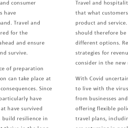
ia and consumer
Travel and hospitali
ns have
that what customers 
and. Travel and
product and service.
red for the
should therefore be
e ahead and ensure
different options. 
nd survive.
strategies for reve
consider in the new
e of preparation
on can take place at
With Covid uncertain
consequences. Since
to live with the viru
particularly have
from businesses and
hat have survived
offering flexible pol
build resilience in
travel plans, includi