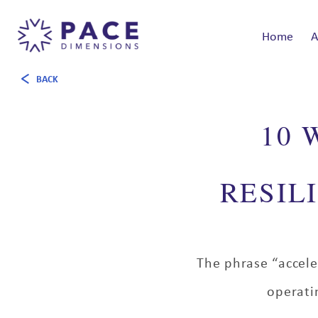
Home
A
BACK
10 
RESIL
The phrase “accele
operati