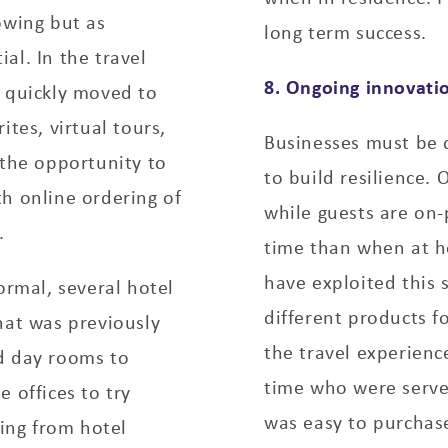
owing but as
long term success.
al. In the travel
8. Ongoing innovati
s quickly moved to
ites, virtual tours,
Businesses must be 
 the opportunity to
to build resilience.
h online ordering of
while guests are on
.
time than when at ho
have exploited this 
rmal, several hotel
different products fo
hat was previously
the travel experienc
d day rooms to
time who were serve
 offices to try
was easy to purchas
ing from hotel