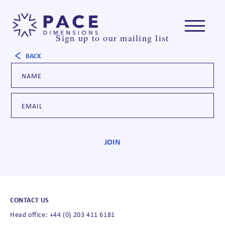
Sign up to our mailing list
BACK
CONTACT US
Head office: +44 (0) 203 411 6181