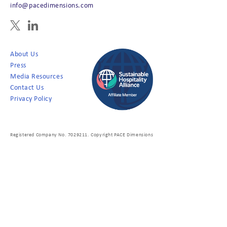
info@pacedimensions.com
About Us
Press
Media Resources
Contact Us
Privacy Policy
Registered Company No. 7029211. Copyright PACE Dimensions