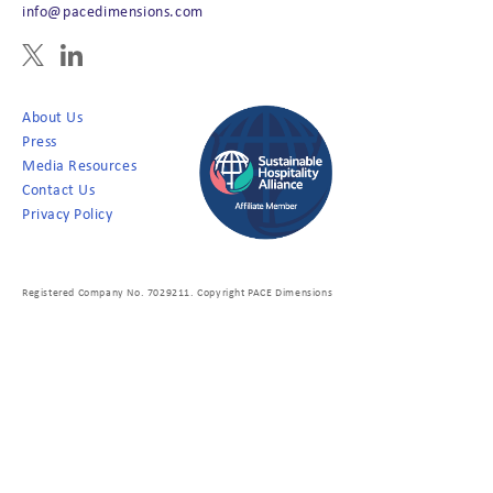
info@pacedimensions.com
About Us
Press
Media Resources
Contact Us
Privacy Policy
Registered Company No. 7029211. Copyright PACE Dimensions