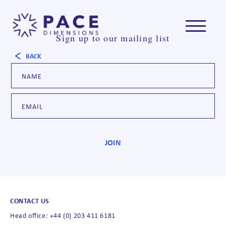
Sign up to our mailing list
BACK
CONTACT US
Head office: +44 (0) 203 411 6181