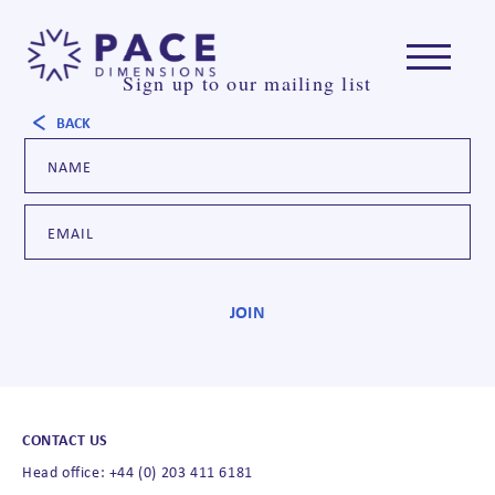
Sign up to our mailing list
BACK
CONTACT US
Head office: +44 (0) 203 411 6181