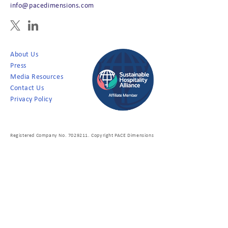
info@pacedimensions.com
About Us
Press
Media Resources
Contact Us
Privacy Policy
Registered Company No. 7029211. Copyright PACE Dimensions