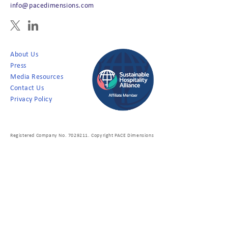
info@pacedimensions.com
About Us
Press
Media Resources
Contact Us
Privacy Policy
Registered Company No. 7029211. Copyright PACE Dimensions