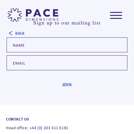
Sign up to our mailing list
BACK
CONTACT US
Head office: +44 (0) 203 411 6181