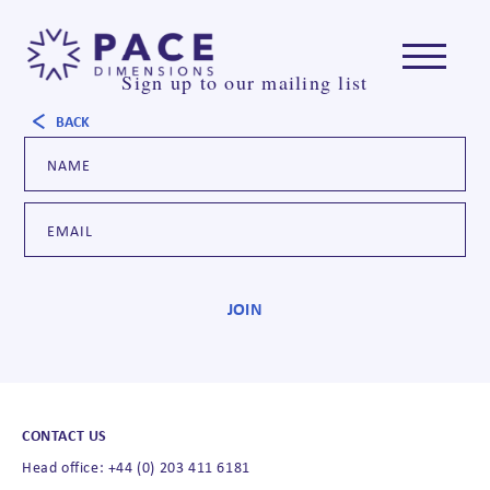
Sign up to our mailing list
BACK
CONTACT US
Head office: +44 (0) 203 411 6181