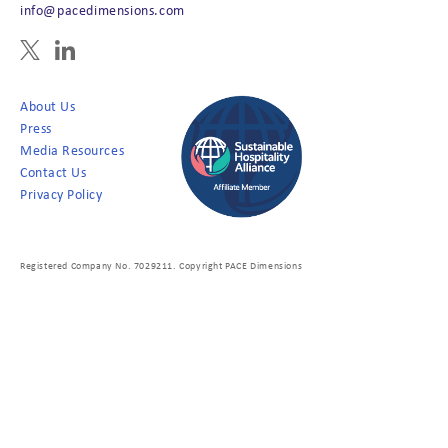
info@pacedimensions.com
About Us
Press
Media Resources
Contact Us
Privacy Policy
Registered Company No. 7029211. Copyright PACE Dimensions