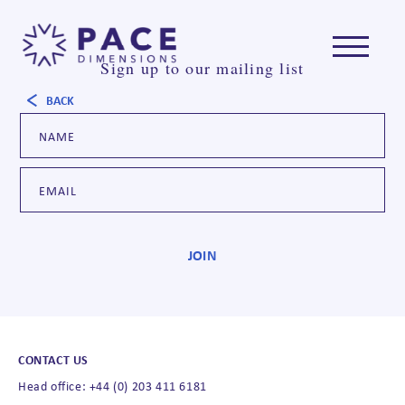
Sign up to our mailing list
BACK
CONTACT US
Head office: +44 (0) 203 411 6181