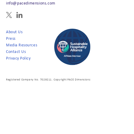
info@pacedimensions.com
About Us
Press
Media Resources
Contact Us
Privacy Policy
Registered Company No. 7029211. Copyright PACE Dimensions