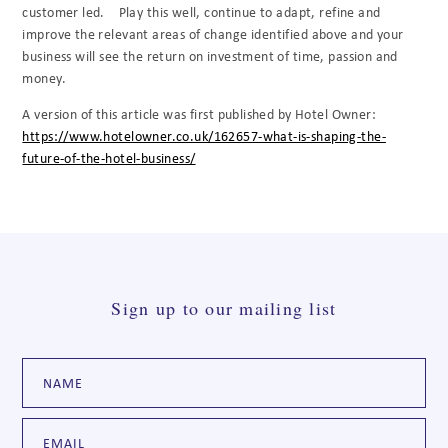
customer led.
Play this well, continue to adapt, refine and
improve the relevant areas of change identified above and your
business will see the return on investment of time, passion and
money.
A version of this article was first published by Hotel Owner:
https://www.hotelowner.co.uk/162657-what-is-shaping-the-
future-of-the-hotel-business/
Sign up to our mailing list