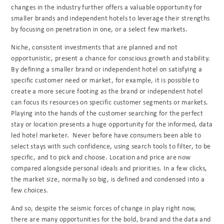
changes in the industry further offers a valuable opportunity for
smaller brands and independent hotels to leverage their strengths
by focusing on penetration in one, or a select few markets.
Niche, consistent investments that are planned and not
opportunistic, present a chance for conscious growth and stability.
By defining a smaller brand or independent hotel on satisfying a
specific customer need or market, for example, it is possible to
create a more secure footing as the brand or independent hotel
can focus its resources on specific customer segments or markets.
Playing into the hands of the customer searching for the perfect
stay or location presents a huge opportunity for the informed, data
led hotel marketer.
Never before have consumers been able to
select stays with such confidence, using search tools to filter, to be
specific, and to pick and choose. Location and price are now
compared alongside personal ideals and priorities. In a few clicks,
the market size, normally so big, is defined and condensed into a
few choices.
And so, despite the seismic forces of change in play right now,
there are many opportunities for the bold, brand and the data and