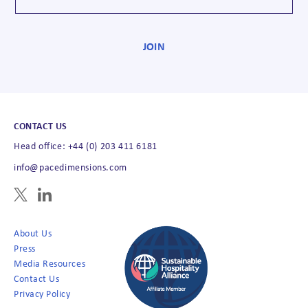
CONTACT US
Head office: +44 (0) 203 411 6181
info@pacedimensions.com
About Us
Press
Media Resources
Contact Us
Privacy Policy