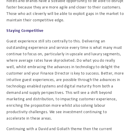
hotels and brands have a sizeable opportunity to be able to disrupt
faster because they are more agile and closer to their customers.
Those who act cleverly will be able to exploit gaps in the market to
maintain their competitive edge.
Staying Competitive
Guest experience still sits centrally to this. Delivering an
outstanding experience and service every time is what many must
continue to focus on, particularly in upscale and luxury segments,
where average rates have skyrocketed. Do what you do really
well, whilst embracing the advances in technology to delight the
customer and your Finance Director is key to success. Better, more
intuitive guest experiences, are possible through the advances in
technology enabled systems and digital maturity from both a
demand and supply perspectives. This will see a shift beyond
marketing and distribution, to impacting customer experience,
enriching the proposition more whilst also solving labour
productivity challenges. We see investment continuing to
accelerate in these areas.
Continuing with a David and Goliath theme then the current