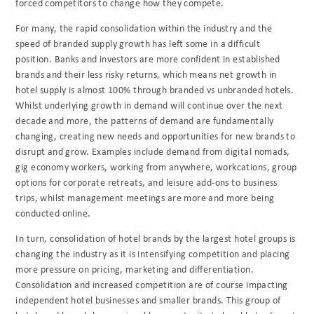
forced competitors to change how they compete.
For many, the rapid consolidation within the industry and the
speed of branded supply growth has left some in a difficult
position. Banks and investors are more confident in established
brands and their less risky returns, which means net growth in
hotel supply is almost 100% through branded vs unbranded hotels.
Whilst underlying growth in demand will continue over the next
decade and more, the patterns of demand are fundamentally
changing, creating new needs and opportunities for new brands to
disrupt and grow. Examples include demand from digital nomads,
gig economy workers, working from anywhere, workcations, group
options for corporate retreats, and leisure add-ons to business
trips, whilst management meetings are more and more being
conducted online.
In turn, consolidation of hotel brands by the largest hotel groups is
changing the industry as it is intensifying competition and placing
more pressure on pricing, marketing and differentiation.
Consolidation and increased competition are of course impacting
independent hotel businesses and smaller brands. This group of