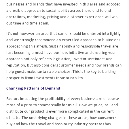
businesses and brands that have invested in this area and adopted
a credible approach to sustainability across there end to end
operations, marketing, pricing and customer experience will win
out time and time again.
It’s not however an area that can or should be entered into lightly
and we strongly recommend an expert led approach to businesses
approaching this afresh. Sustainability and responsible travel are
fast becoming a must have business initiative and ensuring your
approach not only reflects legislation, investor sentiment and
reputation, but also considers customer needs and how brands can
help guests make sustainable choices. This is the key to building
prosperity from investments in sustainability.
Changing Patterns of Demand
Factors impacting the profitability of every business are of course
more of a priority commercially for us all. How we price, sell and
distribute our product is ever more complicated in the current
climate. The underlying changes in these areas, how consumers
buy and how the travel and hospitality industry operates has