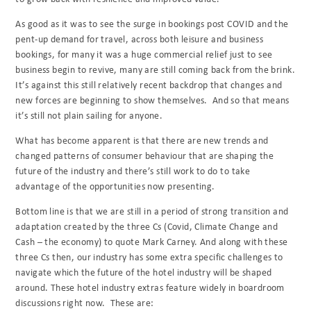
As good as it was to see the surge in bookings post COVID and the
pent-up demand for travel, across both leisure and business
bookings, for many it was a huge commercial relief just to see
business begin to revive, many are still coming back from the brink.
It’s against this still relatively recent backdrop that changes and
new forces are beginning to show themselves.
And so that means
it’s still not plain sailing for anyone.
What has become apparent is that there are new trends and
changed patterns of consumer behaviour that are shaping the
future of the industry and there’s still work to do to take
advantage of the opportunities now presenting.
Bottom line is that we are still in a period of strong transition and
adaptation created by the three Cs (Covid, Climate Change and
Cash – the economy) to quote Mark Carney. And along with these
three Cs then, our industry has some extra specific challenges to
navigate which the future of the hotel industry will be shaped
around. These hotel industry extras feature widely in boardroom
discussions right now.
These are: