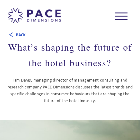
BACK
What’s shaping the future of
the hotel business?
Tim Davis, managing director of management consulting and
research company PACE Dimensions discusses the latest trends and
specific challenges in consumer behaviours that are shaping the
future of the hotel industry.