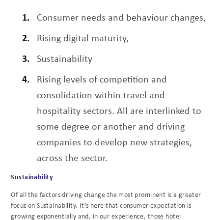
Consumer needs and behaviour changes,
Rising digital maturity,
Sustainability
Rising levels of competition and
consolidation within travel and
hospitality sectors. All are interlinked to
some degree or another and driving
companies to develop new strategies,
across the sector.
Sustainability
Of all the factors driving change the most prominent is a greater
focus on Sustainability. It’s here that consumer expectation is
growing exponentially and, in our experience, those hotel