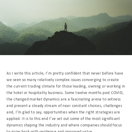
As I write this article, I’m pretty confident that never before have
we seen so many relatively complex issues converging to create
the current trading climate for those leading, owning or working in
the hotel or hospitality business. Some twelve months post COVID,
the changed market dynamics are a fascinating arena to witness
and present a steady stream of near constant choices, challenges
and, I’m glad to say, opportunities when the right strategies are
applied. It is to this end I’ve set out some of the most significant
dynamics shaping the industry and where companies should focus
to grow back with resilience and improved value.