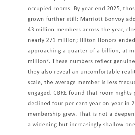
occupied rooms. By year-end 2025, tho
grown further still: Marriott Bonvoy a
43 million members across the year, clo
nearly 271 million; Hilton Honors ended
approaching a quarter of a billion, at 
million⁷. These numbers reflect genuin
they also reveal an uncomfortable real
scale, the average member is less frequ
engaged. CBRE found that room nights
declined four per cent year-on-year in 
membership grew. That is not a deepenin
a widening but increasingly shallow one