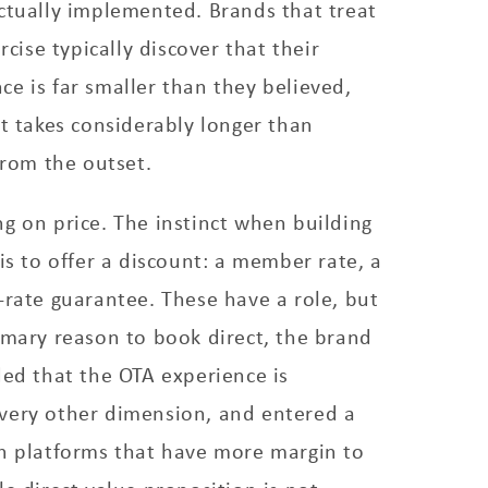
ctually implemented. Brands that treat
ercise typically discover that their
e is far smaller than they believed,
it takes considerably longer than
from the outset.
g on price. The instinct when building
 is to offer a discount: a member rate, a
-rate guarantee. These have a role, but
imary reason to book direct, the brand
ded that the OTA experience is
very other dimension, and entered a
th platforms that have more margin to