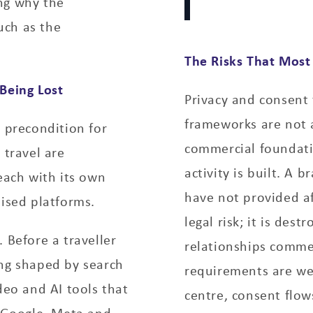
ng why the
uch as the
The Risks That Most
Being Lost
Privacy and consent 
frameworks are not 
a precondition for
commercial foundatio
 travel are
activity is built. A
each with its own
have not provided af
lised platforms.
legal risk; it is dest
g.
Before a traveller
relationships commer
ing shaped by search
requirements are we
deo and AI tools that
centre, consent flow
 Google, Meta and