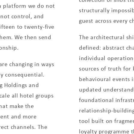
 a platform we do not
structurally impossib
 not control, and
guest across every c
ifteen to twenty-five
 them. We then send
The architectural shi
ionship.
defined: abstract ch
individual operation
 are changing in ways
sources of truth for
y consequential.
behavioural events i
g Holdings and
updated understandi
ale all hotel groups
foundational infrast
that make the
relationship-buildin
ient and more
tool built on fragme
ect channels. The
loyalty programme t