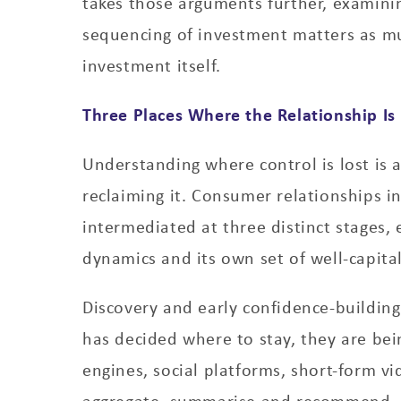
takes those arguments further, examini
sequencing of investment matters as m
investment itself.
Three Places Where the Relationship Is 
Understanding where control is lost is 
reclaiming it. Consumer relationships in
intermediated at three distinct stages, 
dynamics and its own set of well-capita
Discovery and early confidence-buildin
has decided where to stay, they are be
engines, social platforms, short-form vi
aggregate, summarise and recommend.