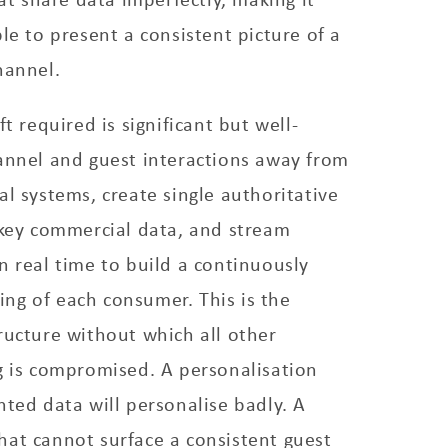
le to present a consistent picture of a
hannel.
ft required is significant but well-
annel and guest interactions away from
al systems, create single authoritative
 key commercial data, and stream
n real time to build a continuously
ng of each consumer. This is the
ructure without which all other
g is compromised. A personalisation
nted data will personalise badly. A
hat cannot surface a consistent guest