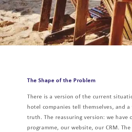
The Shape of the Problem
There is a version of the current situati
hotel companies tell themselves, and a 
truth. The reassuring version: we have o
programme, our website, our CRM. The