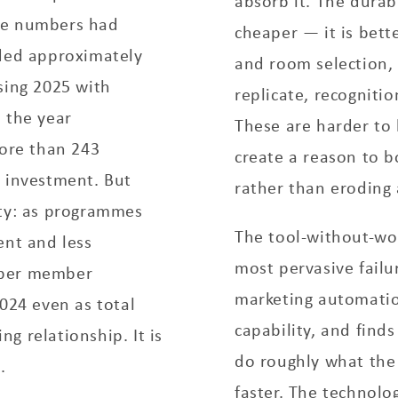
absorb it. The durab
se numbers had
cheaper — it is bette
dded approximately
and room selection,
sing 2025 with
replicate, recognitio
 the year
These are harder to 
more than 243
create a reason to 
e investment. But
rather than eroding 
ity: as programmes
The tool-without-wo
ent and less
most pervasive fail
 per member
marketing automatio
2024 even as total
capability, and finds
g relationship. It is
do roughly what the 
.
faster. The technolo