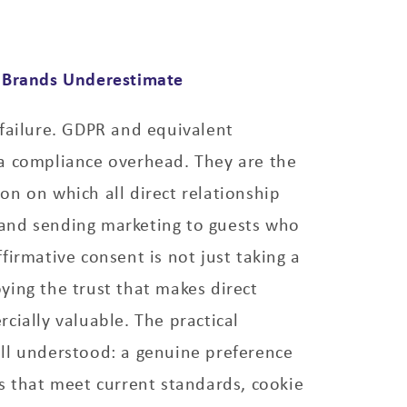
 Brands Underestimate
failure. GDPR and equivalent
a compliance overhead. They are the
n on which all direct relationship
 brand sending marketing to guests who
firmative consent is not just taking a
roying the trust that makes direct
cially valuable. The practical
ll understood: a genuine preference
s that meet current standards, cookie