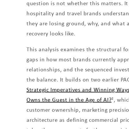
question is not whether this matters. It
hospitality and travel brands understan
they are losing ground, why, and what a 
recovery looks like.
This analysis examines the structural fo
gaps in how most brands currently ap
relationships, and the sequenced invest
the balance. It builds on two earlier PA
Strategic Imperatives and Winning Ways
Owns the Guest in the Age of AI?
², whic
customer ownership, marketing precisi
architecture as defining commercial prior