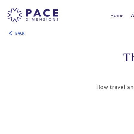
Home
A
BACK
T
How travel an