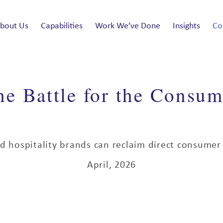
bout Us
Capabilities
Work We’ve Done
Insights
Co
he Battle for the Consum
d hospitality brands can reclaim direct consumer 
April, 2026