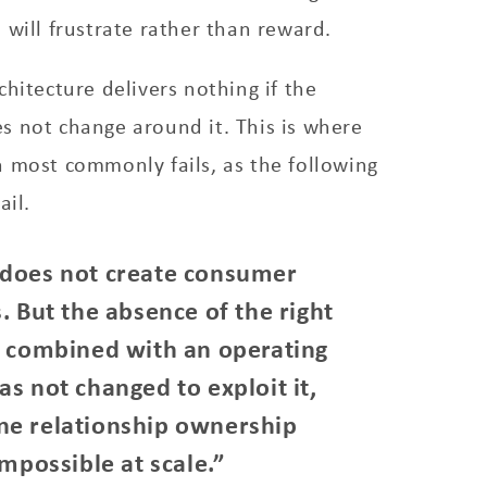
 will frustrate rather than reward.
chitecture delivers nothing if the
s not change around it. This is where
 most commonly fails, as the following
ail.
 does not create consumer
. But the absence of the right
, combined with an operating
s not changed to exploit it,
ne relationship ownership
impossible at scale.”