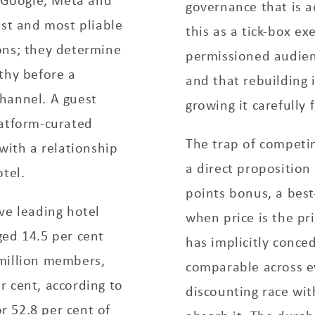
governance that is a
est and most pliable
this as a tick-box ex
ons; they determine
permissioned audienc
thy before a
and that rebuilding 
hannel. A guest
growing it carefully 
latform-curated
The trap of competin
with a relationship
a direct proposition
tel.
points bonus, a best
ve leading hotel
when price is the pr
ged 14.5 per cent
has implicitly conce
million members,
comparable across e
r cent, according to
discounting race wi
 52.8 per cent of