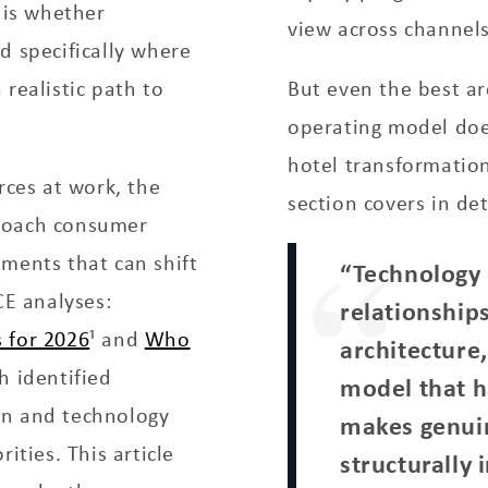
 is whether
view across channels
d specifically where
realistic path to
But even the best ar
operating model doe
hotel transformation
rces at work, the
section covers in det
proach consumer
ments that can shift
“Technology
CE analyses:
relationships
 for 2026
¹ and
Who
architecture
h identified
model that ha
on and technology
makes genui
ities. This article
structurally 