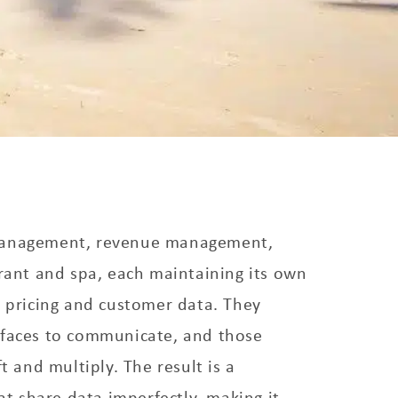
management, revenue management,
urant and spa, each maintaining its own
, pricing and customer data. They
rfaces to communicate, and those
ft and multiply. The result is a
hat share data imperfectly, making it