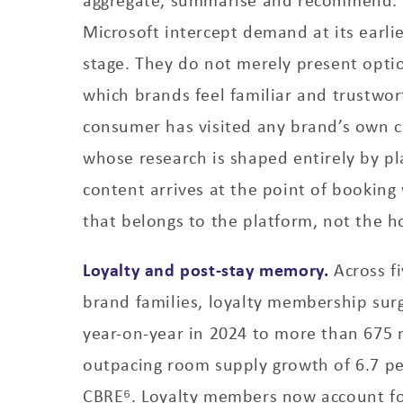
Microsoft intercept demand at its earli
stage. They do not merely present opti
which brands feel familiar and trustwor
consumer has visited any brand’s own c
whose research is shaped entirely by p
content arrives at the point of booking 
that belongs to the platform, not the ho
Loyalty and post-stay memory.
Across fi
brand families, loyalty membership sur
year-on-year in 2024 to more than 675 
outpacing room supply growth of 6.7 pe
CBRE⁶. Loyalty members now account for