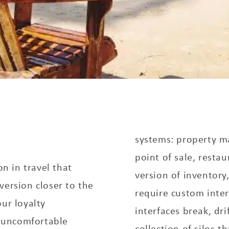
systems: property 
point of sale, resta
on in travel that
version of inventory
version closer to the
require custom inte
ur loyalty
interfaces break, dri
 uncomfortable
collection of silos t