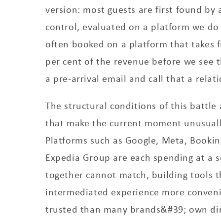
version: most guests are first found by
control, evaluated on a platform we do
often booked on a platform that takes f
per cent of the revenue before we see
a pre-arrival email and call that a relat
The structural conditions of this battle
that make the current moment unusuall
Platforms such as Google, Meta, Bookin
Expedia Group are each spending at a sc
together cannot match, building tools 
intermediated experience more conven
trusted than many brands&#39; own dir