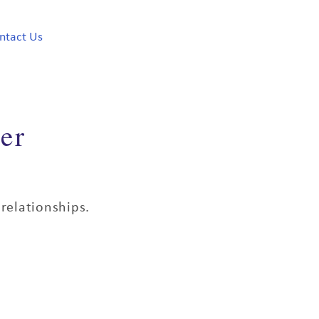
ntact Us
er
relationships.