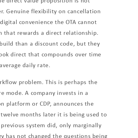
le direct value proposition is not
r. Genuine flexibility on cancellation
 digital convenience the OTA cannot
n that rewards a direct relationship.
build than a discount code, but they
book direct that compounds over time
average daily rate.
rkflow problem. This is perhaps the
ure mode. A company invests in a
n platform or CDP, announces the
 twelve months later it is being used to
previous system did, only marginally
gy has not changed the questions being