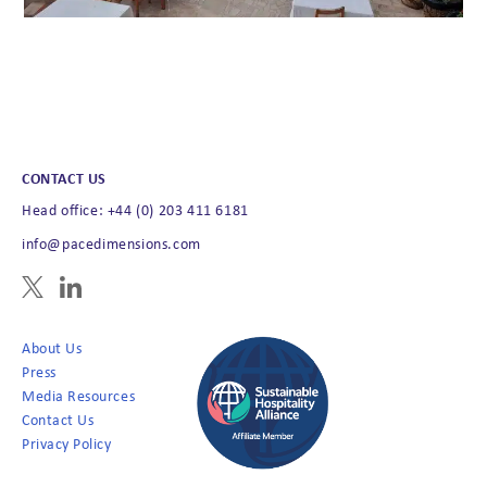
CONTACT US
Head office: +44 (0) 203 411 6181
info@pacedimensions.com
About Us
Press
Media Resources
Contact Us
Privacy Policy