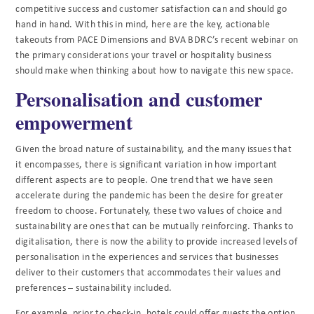
competitive success and customer satisfaction can and should go
hand in hand. With this in mind, here are the key, actionable
takeouts from PACE Dimensions and BVA BDRC’s recent webinar on
the primary considerations your travel or hospitality business
should make when thinking about how to navigate this new space.
Personalisation and customer
empowerment
Given the broad nature of sustainability, and the many issues that
it encompasses, there is significant variation in how important
different aspects are to people. One trend that we have seen
accelerate during the pandemic has been the desire for greater
freedom to choose. Fortunately, these two values of choice and
sustainability are ones that can be mutually reinforcing. Thanks to
digitalisation, there is now the ability to provide increased levels of
personalisation in the experiences and services that businesses
deliver to their customers that accommodates their values and
preferences – sustainability included.
For example, prior to check-in, hotels could offer guests the option