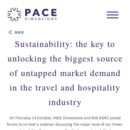
BACK
Sustainability: the key to
unlocking the biggest source
of untapped market demand
in the travel and hospitality
industry
On Thursday 14 October, PACE Dimensions and BVA BDRC joined
forces to co-host a webinar discussing the major issue of our times: