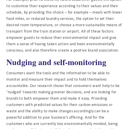
to customise their experience according to their values and their
schedule, by providing the choice – for example – meals with lower
food miles, or reduced laundry services, the option to set their
desired room temperature, or choose a more sustainable means of
transport from the train station or airport. All of these factors
empower guests to reduce their environmental impact and give
them a sense of having taken action and been environmentally
conscious, and also therefore create a positive brand association.
Nudging and self-monitoring
Consumers want the tools and the information to be able to
monitor and measure their impact and to hold themselves
accountable. Our research shows that consumers want help to be
‘nudged’ towards making greener decisions, and are looking for
brands to both empower them and make it easy. Providing
customers with predicted values for their carbon emissions or
waste and the ability to make changes accordingly can be a
powerful addition to your business’s offering. And for the
customers who are currently less environmentally minded, being