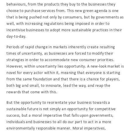
behaviours, from the products they buy to the businesses they
choose to purchase services from. This new green agenda is one
that is being pushed not only by consumers, but by governments as
well, with increasing regulations being imposed in order to
incentivise businesses to adopt more sustainable practices in their
day-to-day.
Periods of rapid change in markets inherently create resulting
times of uncertainty, as businesses are forced to modify their
strategies in order to accommodate new consumer priorities.
However, within uncertainty lies opportunity. A new-look market is
novel for every actor within it, meaning that everyone is starting
from the same foundation and that there is a chance for players,
both big and small, to innovate, lead the way, and reap the
rewards that come with this.
But the opportunity to reorientate your business towards a
sustainable future is not simply an opportunity for competitive
success, but a moral imperative that falls upon governments,
individuals and businesses to all do our part to act in a more
environmentally responsible manner. Moral imperatives,