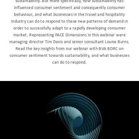
sustainability. But more specifically, how sustainability has
influenced consumer sentiment and consequently consumer
behaviour, and what businesses in the travel and hospitality
industry can do to respond to these new patterns of demand in
order to successfully adapt to a rapidly developing consumer
market. Representing PACE Dimensions in this webinar were
managing director Tim Davis and senior consultant Louise Burns.
Read the key insights from our webinar with BVA BDRC on
consumer sentiment towards sustainability, and what businesses
can do to respond.