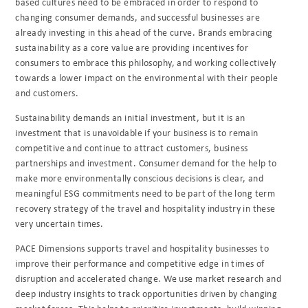
based cultures need to be embraced in order to respond to
changing consumer demands, and successful businesses are
already investing in this ahead of the curve. Brands embracing
sustainability as a core value are providing incentives for
consumers to embrace this philosophy, and working collectively
towards a lower impact on the environmental with their people
and customers.
Sustainability demands an initial investment, but it is an
investment that is unavoidable if your business is to remain
competitive and continue to attract customers, business
partnerships and investment. Consumer demand for the help to
make more environmentally conscious decisions is clear, and
meaningful ESG commitments need to be part of the long term
recovery strategy of the travel and hospitality industry in these
very uncertain times.
PACE Dimensions supports travel and hospitality businesses to
improve their performance and competitive edge in times of
disruption and accelerated change. We use market research and
deep industry insights to track opportunities driven by changing