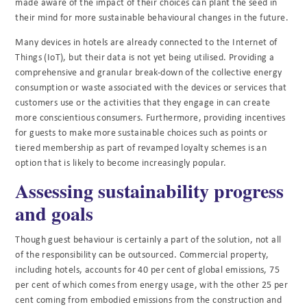
made aware of the impact of their choices can plant the seed in
their mind for more sustainable behavioural changes in the future.
Many devices in hotels are already connected to the Internet of
Things (IoT), but their data is not yet being utilised. Providing a
comprehensive and granular break-down of the collective energy
consumption or waste associated with the devices or services that
customers use or the activities that they engage in can create
more conscientious consumers. Furthermore, providing incentives
for guests to make more sustainable choices such as points or
tiered membership as part of revamped loyalty schemes is an
option that is likely to become increasingly popular.
Assessing sustainability progress
and goals
Though guest behaviour is certainly a part of the solution, not all
of the responsibility can be outsourced. Commercial property,
including hotels, accounts for 40 per cent of global emissions, 75
per cent of which comes from energy usage, with the other 25 per
cent coming from embodied emissions from the construction and