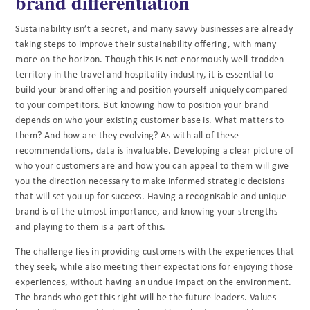
brand differentiation
Sustainability isn’t a secret, and many savvy businesses are already
taking steps to improve their sustainability offering, with many
more on the horizon. Though this is not enormously well-trodden
territory in the travel and hospitality industry, it is essential to
build your brand offering and position yourself uniquely compared
to your competitors. But knowing how to position your brand
depends on who your existing customer base is. What matters to
them? And how are they evolving? As with all of these
recommendations, data is invaluable. Developing a clear picture of
who your customers are and how you can appeal to them will give
you the direction necessary to make informed strategic decisions
that will set you up for success. Having a recognisable and unique
brand is of the utmost importance, and knowing your strengths
and playing to them is a part of this.
The challenge lies in providing customers with the experiences that
they seek, while also meeting their expectations for enjoying those
experiences, without having an undue impact on the environment.
The brands who get this right will be the future leaders. Values-