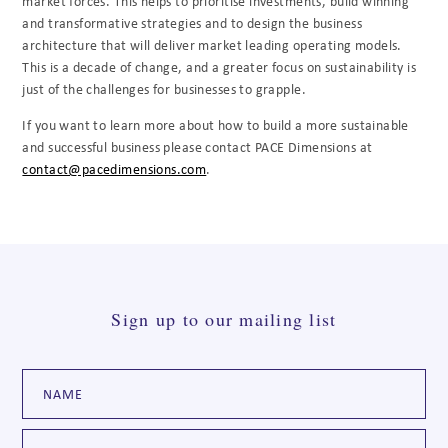
market forces. This helps to prioritise investments, build winning
and transformative strategies and to design the business
architecture that will deliver market leading operating models.
This is a decade of change, and a greater focus on sustainability is
just of the challenges for businesses to grapple.
If you want to learn more about how to build a more sustainable
and successful business please contact PACE Dimensions at
contact@pacedimensions.com
.
Sign up to our mailing list