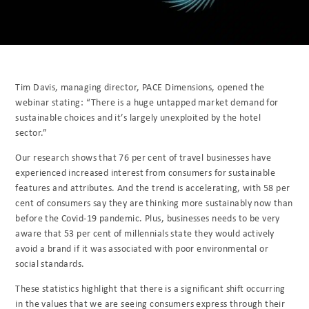
Tim Davis, managing director, PACE Dimensions, opened the
webinar stating: “There is a huge untapped market demand for
sustainable choices and it’s largely unexploited by the hotel
sector.”
Our research shows that 76 per cent of travel businesses have
experienced increased interest from consumers for sustainable
features and attributes. And the trend is accelerating, with 58 per
cent of consumers say they are thinking more sustainably now than
before the Covid-19 pandemic. Plus, businesses needs to be very
aware that 53 per cent of millennials state they would actively
avoid a brand if it was associated with poor environmental or
social standards.
These statistics highlight that there is a significant shift occurring
in the values that we are seeing consumers express through their