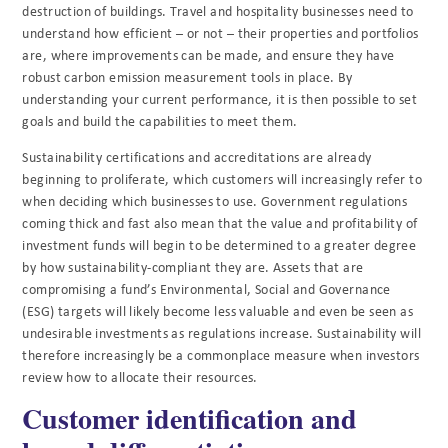
destruction of buildings. Travel and hospitality businesses need to
understand how efficient – or not – their properties and portfolios
are, where improvements can be made, and ensure they have
robust carbon emission measurement tools in place. By
understanding your current performance, it is then possible to set
goals and build the capabilities to meet them.
Sustainability certifications and accreditations are already
beginning to proliferate, which customers will increasingly refer to
when deciding which businesses to use. Government regulations
coming thick and fast also mean that the value and profitability of
investment funds will begin to be determined to a greater degree
by how sustainability-compliant they are. Assets that are
compromising a fund’s Environmental, Social and Governance
(ESG) targets will likely become less valuable and even be seen as
undesirable investments as regulations increase. Sustainability will
therefore increasingly be a commonplace measure when investors
review how to allocate their resources.
Customer identification and