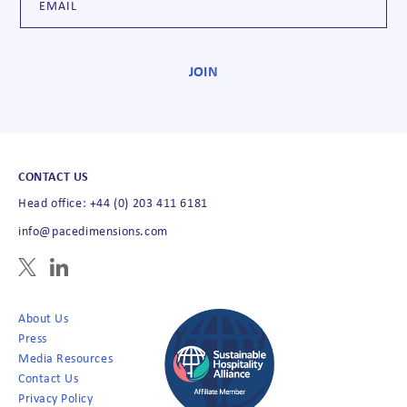
CONTACT US
Head office: +44 (0) 203 411 6181
info@pacedimensions.com
About Us
Press
Media Resources
Contact Us
Privacy Policy