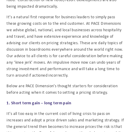
being impacted dramatically.
It’s a natural first response for business leaders to simply pass
these growing costs on to the end customer. At PACE Dimensions
we advise global, national, and local businesses across hospitality
and travel, and have extensive experience and knowledge of
advising our clients on pricing strategies. These are daily topics of
discussion in boardrooms everywhere around the world right now.
Our advice to all clients is for careful consideration before making
any ‘knee jerk’ moves. An impulsive move now can undo years of
strong investment and performance and will take a long time to
turn around if actioned incorrectly.
Below are PACE Dimension’s thought starters for consideration
before acting when it comes to setting a pricing strategy.
1. Short term gain – long term pain
It’s all too easy in the current cost of living crisis to pass on
increases and adopt a price driven sales and marketing strategy. If
the general trend then becomes to increase prices the risk is that