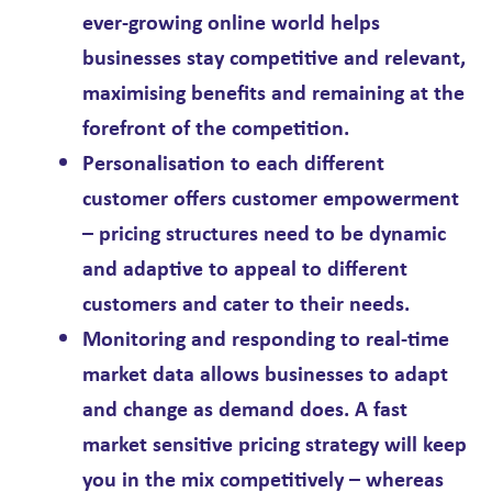
ever-growing online world helps
businesses stay competitive and relevant,
maximising benefits and remaining at the
forefront of the competition.
Personalisation
to each different
customer offers customer empowerment
– pricing structures need to be dynamic
and adaptive to appeal to different
customers and cater to their needs.
Monitoring and responding to real-time
market data allows businesses to adapt
and change as demand does. A fast
market sensitive pricing strategy will keep
you in the mix competitively – whereas