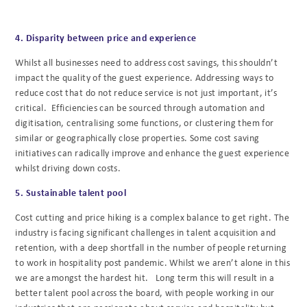
4. Disparity between price and experience
Whilst all businesses need to address cost savings, this shouldn’t
impact the quality of the guest experience. Addressing ways to
reduce cost that do not reduce service is not just important, it’s
critical. Efficiencies can be sourced through automation and
digitisation, centralising some functions, or clustering them for
similar or geographically close properties. Some cost saving
initiatives can radically improve and enhance the guest experience
whilst driving down costs.
5. Sustainable talent pool
Cost cutting and price hiking is a complex balance to get right. The
industry is facing significant challenges in talent acquisition and
retention, with a deep shortfall in the number of people returning
to work in hospitality post pandemic. Whilst we aren’t alone in this
we are amongst the hardest hit. Long term this will result in a
better talent pool across the board, with people working in our