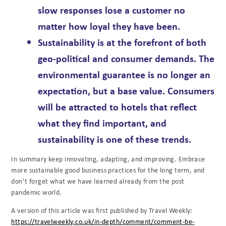
slow responses lose a customer no
matter how loyal they have been.
Sustainability
is at the forefront of both
geo-political and consumer demands. The
environmental guarantee is no longer an
expectation, but a base value. Consumers
will be attracted to hotels that reflect
what they find important, and
sustainability is one of these trends.
In summary keep innovating, adapting, and improving. Embrace
more sustainable good business practices for the long term, and
don’t forget what we have learned already from the post
pandemic world.
A version of this article was first published by Travel Weekly:
https://travelweekly.co.uk/in-depth/comment/comment-be-