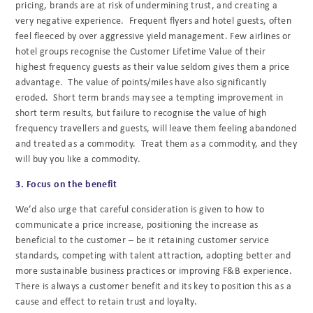
pricing, brands are at risk of undermining trust, and creating a
very negative experience. Frequent flyers and hotel guests, often
feel fleeced by over aggressive yield management. Few airlines or
hotel groups recognise the Customer Lifetime Value of their
highest frequency guests as their value seldom gives them a price
advantage. The value of points/miles have also significantly
eroded. Short term brands may see a tempting improvement in
short term results, but failure to recognise the value of high
frequency travellers and guests, will leave them feeling abandoned
and treated as a commodity. Treat them as a commodity, and they
will buy you like a commodity.
3. Focus on the benefit
We’d also urge that careful consideration is given to how to
communicate a price increase, positioning the increase as
beneficial to the customer – be it retaining customer service
standards, competing with talent attraction, adopting better and
more sustainable business practices or improving F&B experience.
There is always a customer benefit and its key to position this as a
cause and effect to retain trust and loyalty.