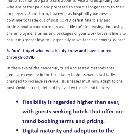
industries that are passionate about service and hospitality but
who are better paid and prepared to commit longer term to their
employers. Short term, however, as hospitality businesses
continue to trade out of post COVID deficit financially and
professional labour currently available isn’t increasing, improving
the employment terms and packages of your workforces is likely to
result in greater loyalty – especially as we face the coming Winter.
6. Don’t forget what we already know and have learned
through COVID
In the wake of the pandemic, tried and tested methods that
generate revenue in the hospitality business have drastically
changed to increase revenue. Businesses must now adapt to the
post-Covid market, defined by five key trends and factors:
Flexibility
is regarded higher than ever,
with guests seeking hotels that offer on-
trend booking terms and pricing.
Digital maturity and adoption
to the