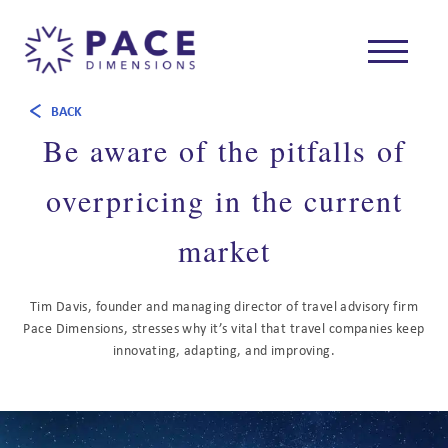
BACK
Be aware of the pitfalls of
overpricing in the current
market
Tim Davis, founder and managing director of travel advisory firm
Pace Dimensions, stresses why it’s vital that travel companies keep
innovating, adapting, and improving.