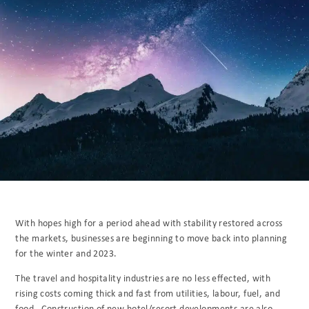
With hopes high for a period ahead with stability restored across
the markets, businesses are beginning to move back into planning
for the winter and 2023.
The travel and hospitality industries are no less effected, with
rising costs coming thick and fast from utilities, labour, fuel, and
food. Construction of new hotel/resort developments are also