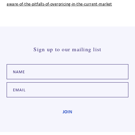
aware-of-the-pitfalls-of-overpricing-in-the-current-market
Sign up to our mailing list