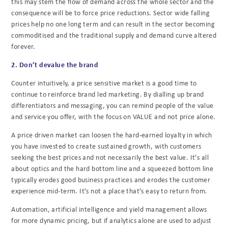
this may stem the flow of demand across the whole sector and the
consequence will be to force price reductions. Sector wide falling
prices help no one long term and can result in the sector becoming
commoditised and the traditional supply and demand curve altered
forever.
2. Don’t devalue the brand
Counter intuitively, a price sensitive market is a good time to
continue to reinforce brand led marketing. By dialling up brand
differentiators and messaging, you can remind people of the value
and service you offer, with the focus on VALUE and not price alone.
A price driven market can loosen the hard-earned loyalty in which
you have invested to create sustained growth, with customers
seeking the best prices and not necessarily the best value. It’s all
about optics and the hard bottom line and a squeezed bottom line
typically erodes good business practices and erodes the customer
experience mid-term. It’s not a place that’s easy to return from.
Automation, artificial intelligence and yield management allows
for more dynamic pricing, but if analytics alone are used to adjust