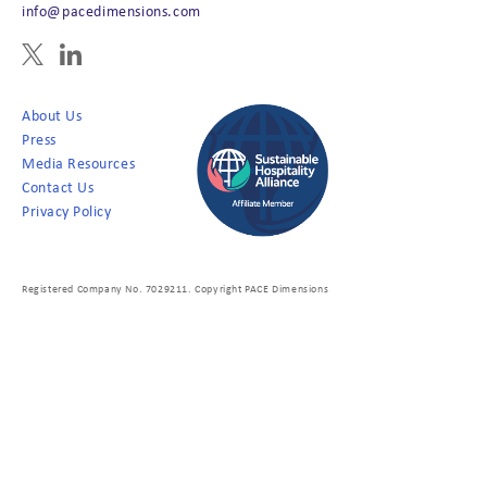
info@pacedimensions.com
About Us
Press
Media Resources
Contact Us
Privacy Policy
Registered Company No. 7029211. Copyright PACE Dimensions