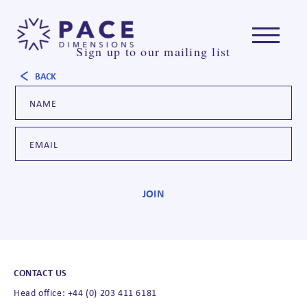
Sign up to our mailing list
BACK
CONTACT US
Head office: +44 (0) 203 411 6181