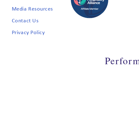
Media Resources
Contact Us
Privacy Policy
Perfor