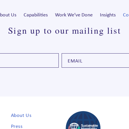
bout Us
Capabilities
Work We’ve Done
Insights
Co
Sign up to our mailing list
About Us
Press