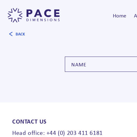
Home
A
BACK
CONTACT US
Head office: +44 (0) 203 411 6181