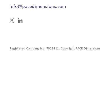
info@pacedimensions.com
Registered Company No. 7029211. Copyright PACE Dimensions