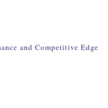
mance and Competitive Edge