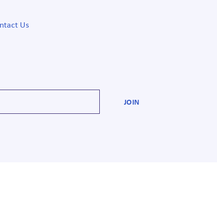
ntact Us