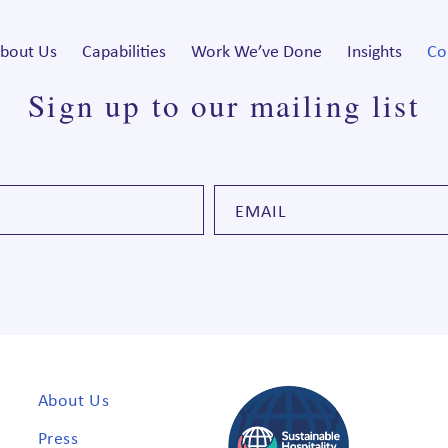
bout Us
Capabilities
Work We’ve Done
Insights
Co
Sign up to our mailing list
About Us
Press