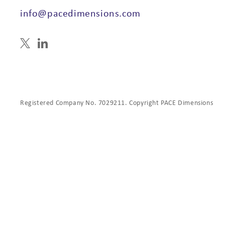
info@pacedimensions.com
Registered Company No. 7029211. Copyright PACE Dimensions