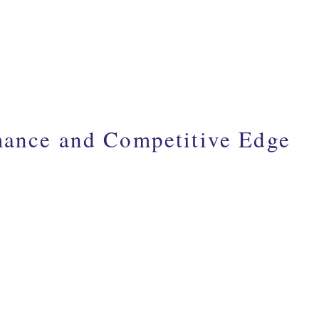
mance and Competitive Edge