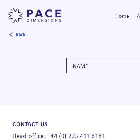
Home
A
BACK
CONTACT US
Head office: +44 (0) 203 411 6181