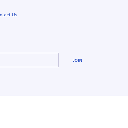
ntact Us