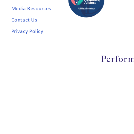
Media Resources
Contact Us
Privacy Policy
Perfor