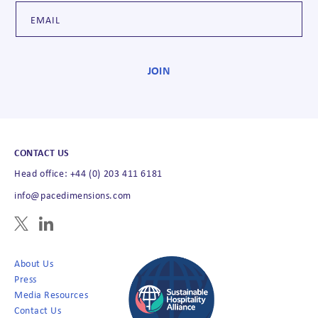
CONTACT US
Head office: +44 (0) 203 411 6181
info@pacedimensions.com
About Us
Press
Media Resources
Contact Us