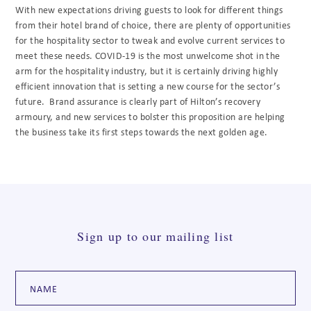
With new expectations driving guests to look for different things
from their hotel brand of choice, there are plenty of opportunities
for the hospitality sector to tweak and evolve current services to
meet these needs. COVID-19 is the most unwelcome shot in the
arm for the hospitality industry, but it is certainly driving highly
efficient innovation that is setting a new course for the sector’s
future. Brand assurance is clearly part of Hilton’s recovery
armoury, and new services to bolster this proposition are helping
the business take its first steps towards the next golden age.
Sign up to our mailing list