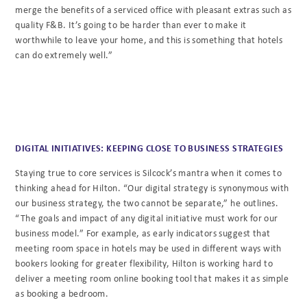
merge the benefits of a serviced office with pleasant extras such as
quality F&B. It’s going to be harder than ever to make it
worthwhile to leave your home, and this is something that hotels
can do extremely well.”
DIGITAL INITIATIVES: KEEPING CLOSE TO BUSINESS STRATEGIES
Staying true to core services is Silcock’s mantra when it comes to
thinking ahead for Hilton. “Our digital strategy is synonymous with
our business strategy, the two cannot be separate,” he outlines.
“The goals and impact of any digital initiative must work for our
business model.” For example, as early indicators suggest that
meeting room space in hotels may be used in different ways with
bookers looking for greater flexibility, Hilton is working hard to
deliver a meeting room online booking tool that makes it as simple
as booking a bedroom.