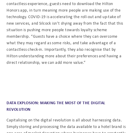
contactless experience, guests need to download the Hilton
Honors app, in turn meaning more people are making use of the
technology. COVID-19 is accelerating the roll-out and up-take of
new services, and Silcock isn’t shying away from the fact that this
situation is pushing more people towards loyalty scheme
membership. “Guests have a choice where they can overcome
what they may regard as some risks, and take advantage of a
contactless check-in. Importantly, they also recognise that by
Hilton understanding more about their preferences and having a
direct relationship, we can add more value.”
DATA EXPLOSION: MAKING THE MOST OF THE DIGITAL
REVOLUTION
Capitalising on the digital revolution is all about harnessing data.
Simply storing and processing the data available to a hotel brand is
one area of market disruption where businesses have to constantly