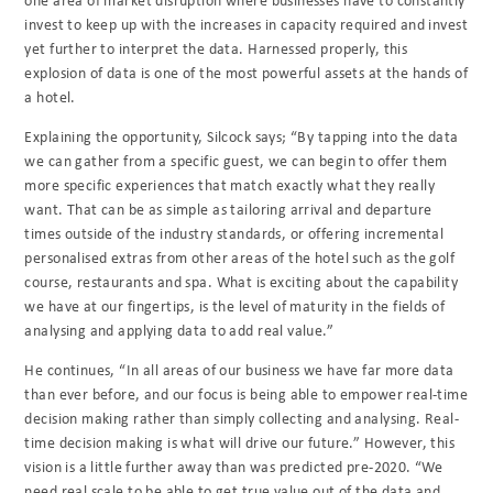
invest to keep up with the increases in capacity required and invest
yet further to interpret the data. Harnessed properly, this
explosion of data is one of the most powerful assets at the hands of
a hotel.
Explaining the opportunity, Silcock says; “By tapping into the data
we can gather from a specific guest, we can begin to offer them
more specific experiences that match exactly what they really
want. That can be as simple as tailoring arrival and departure
times outside of the industry standards, or offering incremental
personalised extras from other areas of the hotel such as the golf
course, restaurants and spa. What is exciting about the capability
we have at our fingertips, is the level of maturity in the fields of
analysing and applying data to add real value.”
He continues, “In all areas of our business we have far more data
than ever before, and our focus is being able to empower real-time
decision making rather than simply collecting and analysing. Real-
time decision making is what will drive our future.” However, this
vision is a little further away than was predicted pre-2020. “We
need real scale to be able to get true value out of the data and