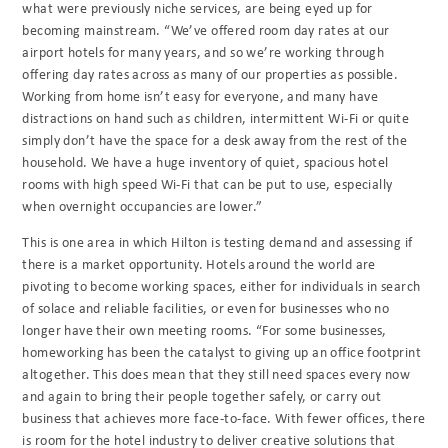
what were previously niche services, are being eyed up for
becoming mainstream. “We’ve offered room day rates at our
airport hotels for many years, and so we’re working through
offering day rates across as many of our properties as possible.
Working from home isn’t easy for everyone, and many have
distractions on hand such as children, intermittent Wi-Fi or quite
simply don’t have the space for a desk away from the rest of the
household. We have a huge inventory of quiet, spacious hotel
rooms with high speed Wi-Fi that can be put to use, especially
when overnight occupancies are lower.”
This is one area in which Hilton is testing demand and assessing if
there is a market opportunity. Hotels around the world are
pivoting to become working spaces, either for individuals in search
of solace and reliable facilities, or even for businesses who no
longer have their own meeting rooms. “For some businesses,
homeworking has been the catalyst to giving up an office footprint
altogether. This does mean that they still need spaces every now
and again to bring their people together safely, or carry out
business that achieves more face-to-face. With fewer offices, there
is room for the hotel industry to deliver creative solutions that