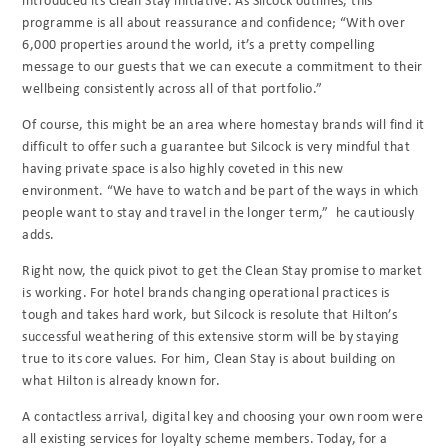
programme is all about reassurance and confidence; “With over
6,000 properties around the world, it’s a pretty compelling
message to our guests that we can execute a commitment to their
wellbeing consistently across all of that portfolio.”
Of course, this might be an area where homestay brands will find it
difficult to offer such a guarantee but Silcock is very mindful that
having private space is also highly coveted in this new
environment. “We have to watch and be part of the ways in which
people want to stay and travel in the longer term,” he cautiously
adds.
Right now, the quick pivot to get the Clean Stay promise to market
is working. For hotel brands changing operational practices is
tough and takes hard work, but Silcock is resolute that Hilton’s
successful weathering of this extensive storm will be by staying
true to its core values. For him, Clean Stay is about building on
what Hilton is already known for.
A contactless arrival, digital key and choosing your own room were
all existing services for loyalty scheme members. Today, for a