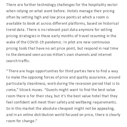
There are further technology challenges for the hospitality sector
when relying on what went before. Hotels manage their pricing
often by setting high and low price points at which a room is
available to book at across different platforms, based on historical
trend data. There is no relevant past data anymore for setting
pricing strategies in these early months of travel resuming in the
wake of the COVID-19 pandemic. In pilot are new continuous
pricing tools that have no set price point, but respond in real time
to the demand seen across Hilton’s own channels and internet
search traffic.
“There are huge opportunities for third parties here to find a way
to make the opposing forces of price and quality assurance, around
particularly cleanliness, work during the recession period that is to
come,” Silcock muses. “Guests might want to find the best value
room there is for their stay, but it’s the best value hotel that they
feel confident will meet their safety and wellbeing requirements.
So in this market the absolute cheapest might not be appealing,
and in an online distribution world focused on price, there is clearly
room for change.”