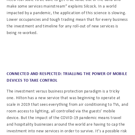
make some services mainstream” explains Silcock. In a world
impacted by a pandemic, the application of this science is slowing.
Lower occupancies and tough trading mean that for every business
the investment and timeline for any roll-out of new services is
being re-worked.
CONNECTED AND RESPECTED: TRIALLING THE POWER OF MOBILE
DEVICES TO TAKE CONTROL
The investment versus business protection paradigm is a tricky
one. Hilton has a new service that was beginning to operate at
scale in 2019 that sees everything from air conditioning to TVs, and
room access to lighting, all controlled via the guests’ mobile
device. But the impact of the COVID-19 pandemic means travel
and hospitality businesses around the world are having to cap the
investment into new services in order to survive. It’s a possible risk