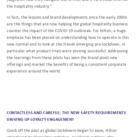
the hospitality industry.”
In fact, the lessons and brand developments since the early 2000s
are the things that are now helping the global hospitality business
counter the impact of the COVID-19 outbreak. For Hilton, a huge
emphasis has been placed on understanding how to operate in this
new normal and to look at the trends emerging pre-lockdown, in
particular what product trials were proving successful. Addressing
the learnings from these pilots has seen the brand pivot new
offerings and market the benefits of being a consistent corporate
experience around the world.
CONTACTLESS AND CAREFUL: THE NEW SAFETY REQUIREMENTS
DRIVING UP LOYALTY ENGAGEMENT
Quick off the post as global lockdowns began to ease, Hilton
introduced its Clean Stay initiative. As Silcock outlines, this