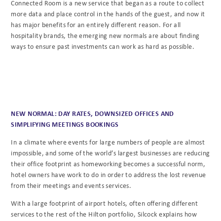
Connected Room is a new service that began as a route to collect
more data and place control in the hands of the guest, and now it
has major benefits for an entirely different reason. For all
hospitality brands, the emerging new normals are about finding
ways to ensure past investments can work as hard as possible.
NEW NORMAL: DAY RATES, DOWNSIZED OFFICES AND
SIMPLIFYING MEETINGS BOOKINGS
In a climate where events for large numbers of people are almost
impossible, and some of the world’s largest businesses are reducing
their office footprint as homeworking becomes a successful norm,
hotel owners have work to do in order to address the lost revenue
from their meetings and events services.
With a large footprint of airport hotels, often offering different
services to the rest of the Hilton portfolio, Silcock explains how