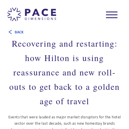
BACK
Recovering and restarting:
how Hilton is using
reassurance and new roll-
outs to get back to a golden
age of travel
Events that were lauded as major market disruptors for the hotel
sector over the last decade, such as new homestay brands