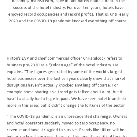
becoming mainstream, have in fact barely made a dent in the
success of the hotel industry. For over ten years, hotels have
enjoyed record occupancies and record profits. That is, until early
2020 and the COVID-19 pandemic knocked everything off course.
Hilton’s EVP and chief commercial officer Chris Silcock refers to
business pre-2020 as a “golden age” of the hotel industry. He
explains, “The figures generated by some of the world’s largest
hotel businesses over the last ten years clearly show that market
disruptions haven’t actually knocked anything off course. For
example home-sharing as a trend gets talked about a lot, but it
hasn’t actually had a huge impact. We have seen hotel brands do
more in this area, but it didn’t change the fortunes of the sector.
“The COVID-19 pandemic is an unprecedented challenge. Owners
and hotel operators suddenly moved to zero occupancy, no
revenue and have struggled to survive. Brands like Hilton will be
judged on how they navigate out of this, and it’s a critical time for