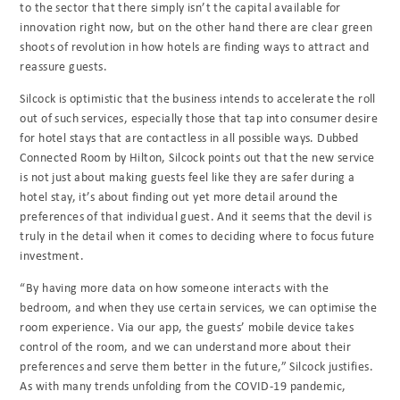
to the sector that there simply isn’t the capital available for
innovation right now, but on the other hand there are clear green
shoots of revolution in how hotels are finding ways to attract and
reassure guests.
Silcock is optimistic that the business intends to accelerate the roll
out of such services, especially those that tap into consumer desire
for hotel stays that are contactless in all possible ways. Dubbed
Connected Room by Hilton, Silcock points out that the new service
is not just about making guests feel like they are safer during a
hotel stay, it’s about finding out yet more detail around the
preferences of that individual guest. And it seems that the devil is
truly in the detail when it comes to deciding where to focus future
investment.
“By having more data on how someone interacts with the
bedroom, and when they use certain services, we can optimise the
room experience. Via our app, the guests’ mobile device takes
control of the room, and we can understand more about their
preferences and serve them better in the future,” Silcock justifies.
As with many trends unfolding from the COVID-19 pandemic,