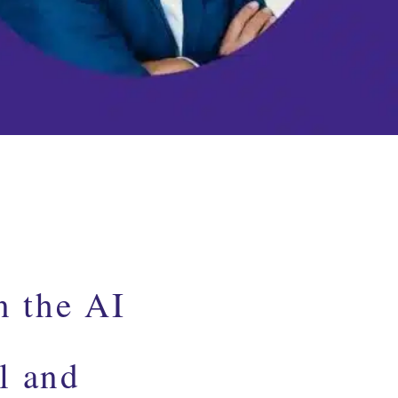
n the AI
l and