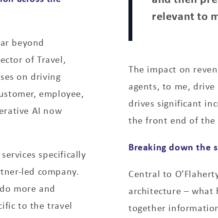
relevant to 
 far beyond
ector of Travel,
The impact on revenu
ses on driving
agents, to me, drive
customer, employee,
drives significant i
erative AI now
the front end of the
Breaking down the si
services specifically
artner-led company.
Central to O’Flaherty
o do more and
architecture – what h
ific to the travel
together information