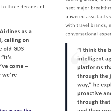
 to three decades of
next major breakthro
powered assistants 
with travel brands, 
Airlines as a
conversational exper
, calling on
he old GDS
“I think the 
“It’s
intelligent 
e’ve come –
platforms th
e we’re
through the 
way,” he exp
proactive an
through that 
and then pre
ion across the