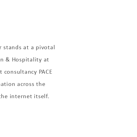
r stands at a pivotal
n & Hospitality at
nt consultancy PACE
ation across the
he internet itself.