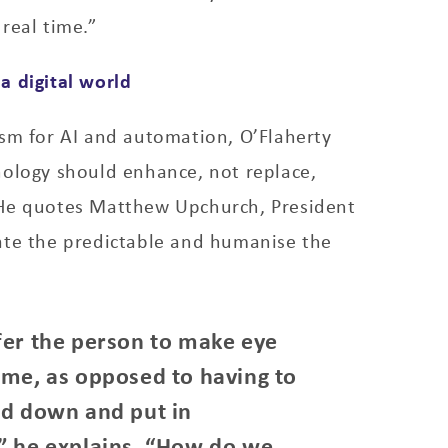
real time.”
a digital world
asm for AI and automation, O’Flaherty
nology should enhance, not replace,
He quotes Matthew Upchurch, President
ate the predictable and humanise the
fer the person to make eye
 me, as opposed to having to
ad down and put in
” he explains. “How do we