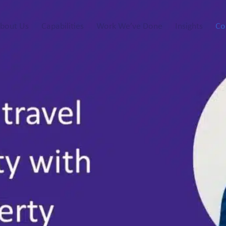
bout Us
Capabilities
Work We’ve Done
Insights
Co