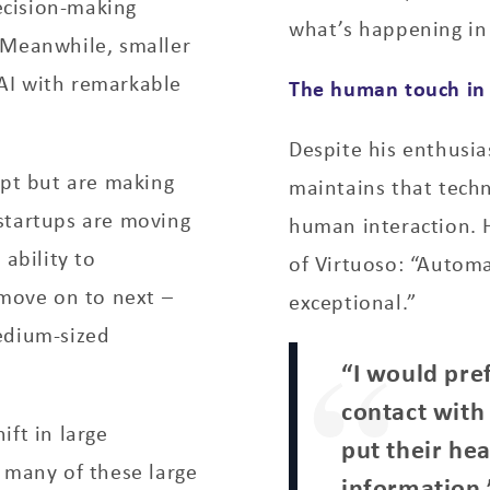
cision-making
what’s happening in 
 Meanwhile, smaller
AI with remarkable
The human touch in 
Despite his enthusi
opt but are making
maintains that tech
startups are moving
human interaction. 
 ability to
of Virtuoso: “Autom
 move on to next –
exceptional.”
edium-sized
“I would pre
contact with
ift in large
put their he
 many of these large
information,