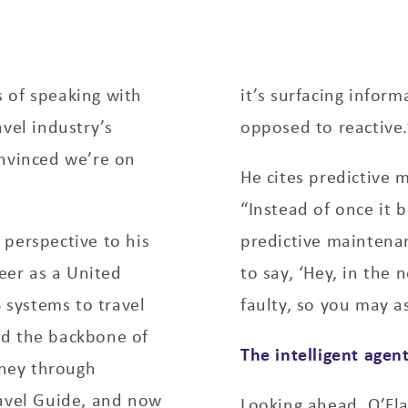
 of speaking with
it’s surfacing infor
vel industry’s
opposed to reactive.
onvinced we’re on
He cites predictive 
“Instead of once it b
perspective to his
predictive maintenan
reer as a United
to say, ‘Hey, in the 
S systems to travel
faulty, so you may a
ed the backbone of
The intelligent agen
rney through
ravel Guide, and now
Looking ahead, O’Fla