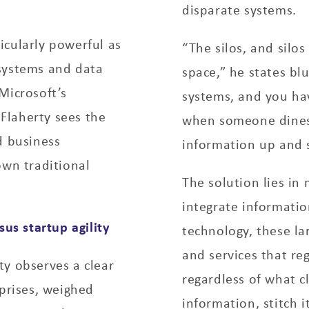
disparate systems.
icularly powerful as
“The silos, and silo
systems and data
space,” he states bl
Microsoft’s
systems, and you hav
’Flaherty sees the
when someone dines 
d business
information up and s
own traditional
The solution lies in
integrate information
sus startup agility
technology, these l
and services that re
ty observes a clear
regardless of what cl
rprises, weighed
information, stitch i