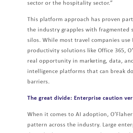
sector or the hospitality sector.”
This platform approach has proven part
the industry grapples with fragmented 
silos. While most travel companies use 
productivity solutions like Office 365, O
real opportunity in marketing, data, an
intelligence platforms that can break d
barriers.
The great divide: Enterprise caution ver
When it comes to AI adoption, O’Flaher
pattern across the industry. Large ente