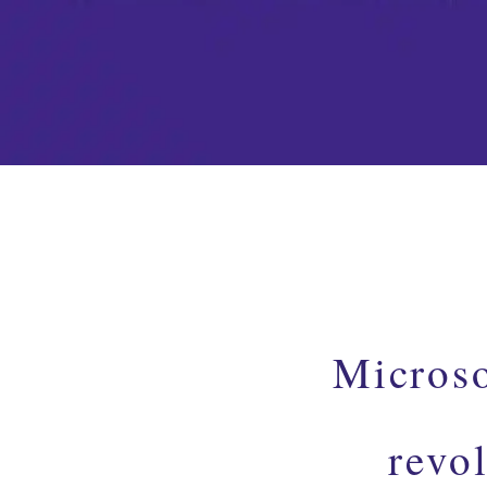
Microso
revo