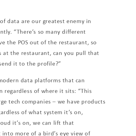
s of data are our greatest enemy in
untly. “There’s so many different
e the POS out of the restaurant, so
at the restaurant, can you pull that
end it to the profile?”
 modern data platforms that can
 regardless of where it sits: “This
arge tech companies – we have products
gardless of what system it’s on,
oud it’s on, we can lift that
t into more of a bird’s eye view of