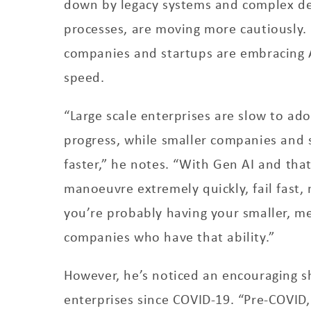
down by legacy systems and complex de
processes, are moving more cautiously.
companies and startups are embracing 
speed.
“Large scale enterprises are slow to ad
progress, while smaller companies and 
faster,” he notes. “With Gen AI and that
manoeuvre extremely quickly, fail fast,
you’re probably having your smaller, m
companies who have that ability.”
However, he’s noticed an encouraging sh
enterprises since COVID-19. “Pre-COVID,