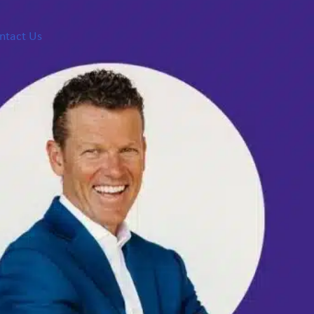
ntact Us