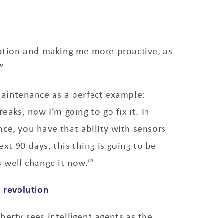
mation and making me more proactive, as
”
maintenance as a perfect example:
reaks, now I’m going to go fix it. In
ce, you have that ability with sensors
next 90 days, this thing is going to be
s well change it now.’”
t revolution
herty sees intelligent agents as the