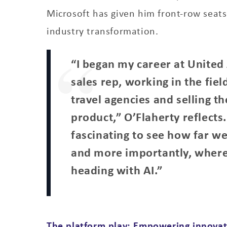
Microsoft has given him front-row seats
industry transformation.
“I began my career at United 
sales rep, working in the field
travel agencies and selling t
product,” O’Flaherty reflects. 
fascinating to see how far w
and more importantly, wher
heading with AI.”
The platform play: Empowering innovat