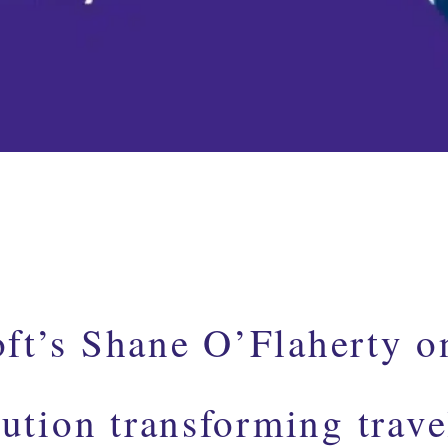
ft’s Shane O’Flaherty o
lution transforming trave