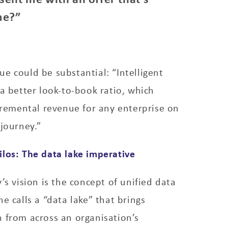
me?”
e could be substantial: “Intelligent
 a better look-to-book ratio, which
ncremental revenue for any enterprise on
 journey.”
los: The data lake imperative
’s vision is the concept of unified data
e calls a “data lake” that brings
 from across an organisation’s