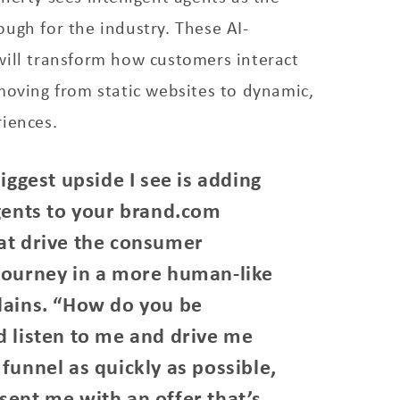
ugh for the industry. These AI-
will transform how customers interact
moving from static websites to dynamic,
iences.
biggest upside I see is adding
agents to your brand.com
at drive the consumer
journey in a more human-like
lains. “How do you be
d listen to me and drive me
funnel as quickly as possible,
sent me with an offer that’s