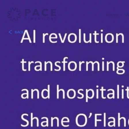
Home
A
BACK