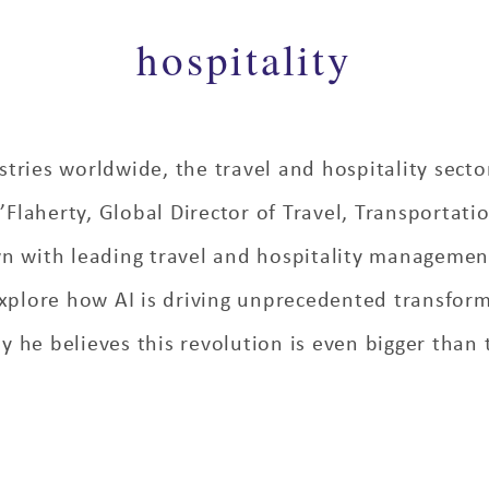
hospitality
tries worldwide, the travel and hospitality secto
laherty, Global Director of Travel, Transportatio
wn with leading travel and hospitality manageme
xplore how AI is driving unprecedented transform
 he believes this revolution is even bigger than t