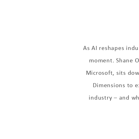
As AI reshapes indus
moment. Shane O’F
Microsoft, sits do
Dimensions to e
industry – and why