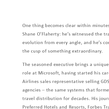
One thing becomes clear within minutes
Shane O’Flaherty: he’s witnessed the tra
evolution from every angle, and he’s c
the cusp of something extraordinary.
The seasoned executive brings a unique 
role at Microsoft, having started his ca
Airlines sales representative selling GD
agencies – the same systems that form
travel distribution for decades. His jou
Preferred Hotels and Resorts, Forbes T