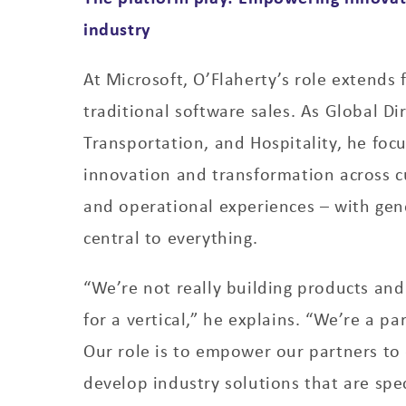
industry
At Microsoft, O’Flaherty’s role extends
traditional software sales. As Global Dir
Transportation, and Hospitality, he focu
innovation and transformation across 
and operational experiences – with gen
central to everything.
“We’re not really building products and 
for a vertical,” he explains. “We’re a p
Our role is to empower our partners t
develop industry solutions that are spec