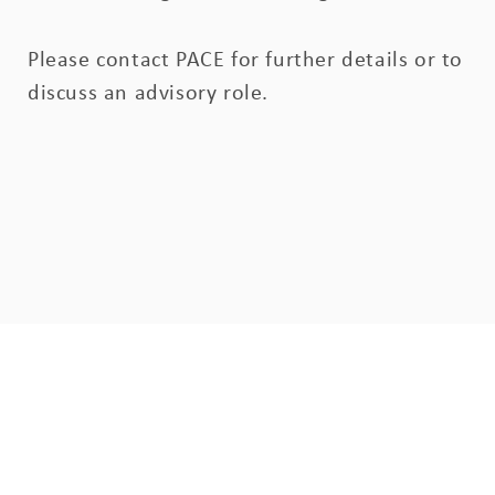
Please contact PACE for further details or to
discuss an advisory role.
Sign up to our mailing list