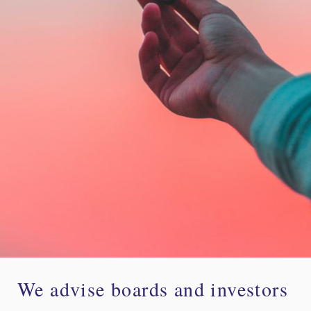
We advise boards and investors