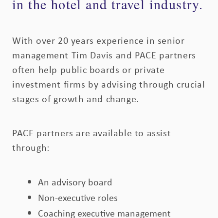
in the hotel and travel industry.
With over 20 years experience in senior
management Tim Davis and PACE partners
often help public boards or private
investment firms by advising through crucial
stages of growth and change.
PACE partners are available to assist
through:
An advisory board
Non-executive roles
Coaching executive management