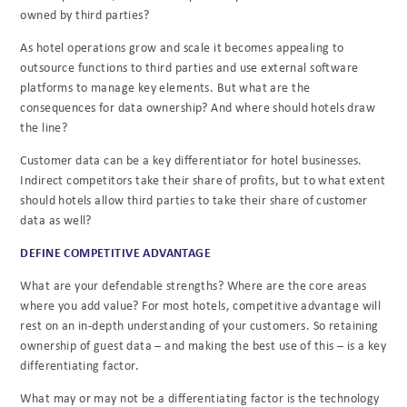
owned by third parties?
As hotel operations grow and scale it becomes appealing to
outsource functions to third parties and use external software
platforms to manage key elements. But what are the
consequences for data ownership? And where should hotels draw
the line?
Customer data can be a key differentiator for hotel businesses.
Indirect competitors take their share of profits, but to what extent
should hotels allow third parties to take their share of customer
data as well?
DEFINE COMPETITIVE ADVANTAGE
What are your defendable strengths? Where are the core areas
where you add value? For most hotels, competitive advantage will
rest on an in-depth understanding of your customers. So retaining
ownership of guest data – and making the best use of this – is a key
differentiating factor.
What may or may not be a differentiating factor is the technology