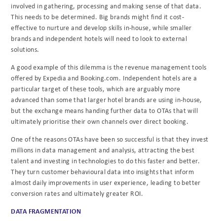
involved in gathering, processing and making sense of that data.
This needs to be determined. Big brands might find it cost-
effective to nurture and develop skills in-house, while smaller
brands and independent hotels will need to look to external
solutions.
A good example of this dilemma is the revenue management tools
offered by Expedia and Booking.com. Independent hotels are a
particular target of these tools, which are arguably more
advanced than some that larger hotel brands are using in-house,
but the exchange means handing further data to OTAs that will
ultimately prioritise their own channels over direct booking.
One of the reasons OTAs have been so successful is that they invest
millions in data management and analysis, attracting the best
talent and investing in technologies to do this faster and better.
They turn customer behavioural data into insights that inform
almost daily improvements in user experience, leading to better
conversion rates and ultimately greater ROI.
DATA FRAGMENTATION