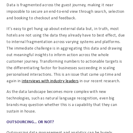
Data is fragmented across the guest journey, making it near
impossible to secure an end-to-end view through search, selection
and booking to checkout and feedback.
It’s easy to get hung up about external data but, in truth, most
hotels are not using the data they already have to best effect, due
to internal fragmentation across varying systems and platforms.
The immediate challenge is in aggregating this data and drawing
out meaningful insights to inform action across the whole
customer journey. Transforming numbers to actionable targets is
the differentiating factor for businesses succeeding in scaling
personalised interactions. This is an issue that came up time and
again in
interviews with industry leaders
in our recent research.
As the data landscape becomes more complex with new
technologies, such as natural language recognition, even big
brands may question whether this is a capability that they can
sustain in house.
OUTSOURCING… OR NOT?
Outsourcing data management and analytics can be hugely