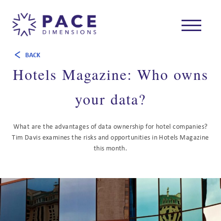
BACK
Hotels Magazine: Who owns
your data?
What are the advantages of data ownership for hotel companies?
Tim Davis examines the risks and opportunities in Hotels Magazine
this month.