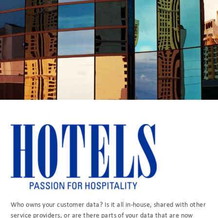
Who owns your customer data? Is it all in-house, shared with other
service providers, or are there parts of your data that are now