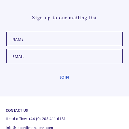
Sign up to our mailing list
CONTACT US
Head office: +44 (0) 203 411 6181
info@pacedimensions.com