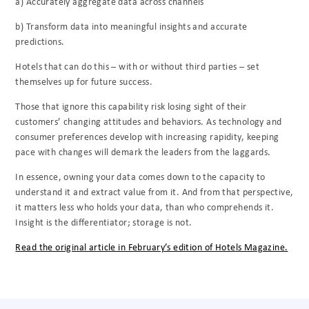
a) Accurately aggregate data across channels
b) Transform data into meaningful insights and accurate
predictions.
Hotels that can do this – with or without third parties – set
themselves up for future success.
Those that ignore this capability risk losing sight of their
customers’ changing attitudes and behaviors. As technology and
consumer preferences develop with increasing rapidity, keeping
pace with changes will demark the leaders from the laggards.
In essence, owning your data comes down to the capacity to
understand it and extract value from it. And from that perspective,
it matters less who holds your data, than who comprehends it.
Insight is the differentiator; storage is not.
Read the original article in February’s edition of Hotels Magazine.