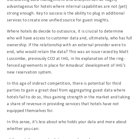
advantageous for hotels where internal capabilities are not (yet)
strong enough. Key to success is the ability to plug in additional
services to create one unified source for guest insights.
Where hotels do decide to outsource, it is crucial to determine
who will have access to customer data and, ultimately, who has full
ownership. If the relationship with an external provider were to
end, who would retain the data? This was an issue raised by Matt
Luscombe, previously CCO at IHG, in his explanation of the ring-
fenced agreements in place for Amadeus’ development of IHG’s
new reservation system.
In this age of indirect competition, there is potential for third
parties to gain a great deal from aggregating guest data where
hotels fail to do so, thus gaining strength in the market and taking
a share of revenue in providing services that hotels have not
equipped themselves for.
In this sense, it’s less about who holds your data and more about
whether you can: