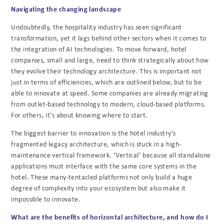
Navigating the changing landscape
Undoubtedly, the hospitality industry has seen significant
transformation, yet it lags behind other sectors when it comes to
the
integration of AI technologies. To move forward, hotel
companies, small and large,
need to think strategically about how
they evolve their technology architecture. This is
important not
just in terms of efficiencies, which are outlined below, but to be
able to innovate
at speed. Some companies are already migrating
from outlet-based technology to modern,
cloud-based platforms.
For others, it’s about knowing where to start.
The biggest barrier to innovation is the hotel industry’s
fragmented legacy architecture, which is
stuck in a high-
maintenance vertical framework. ‘Vertical’ because all standalone
applications
must interface with the same core systems in the
hotel. These many-tentacled platforms not only build a huge
degree of complexity into your eco
system but also make it
impossible to i
nnovate.
What are the benefits of horizontal architecture, and how do I