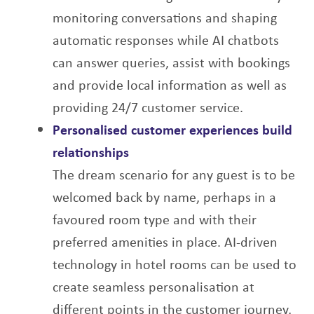
monitoring conversations
and shaping
automatic responses while AI chatbots
can answer queries, assist with
bookings
and provide local information as well as
providing 24/7 customer service.
Personalised customer experiences build
relationships
The dream scenario for any guest is to be
welcomed back by name, perhaps in a
favoured
room type and with their
preferred amenities in place. AI-driven
technology in hotel rooms
can be used to
create seamless personalisation at
different points in the customer journey,