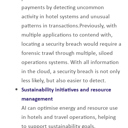
payments by
detecting uncommon
activity in hotel systems and unusual
patterns in transactions.
Previously, with
multiple applications to contend with,
locating a security breach would
require a
forensic trawl through multiple, siloed
operations systems. With all information
in
the cloud, a security breach is not only
less likely, but also easier to detect.
Sustainability initiatives and resource
management
AI can optimise energy and resource use
in hotels and travel operations, helping
to support
sustainability goals.