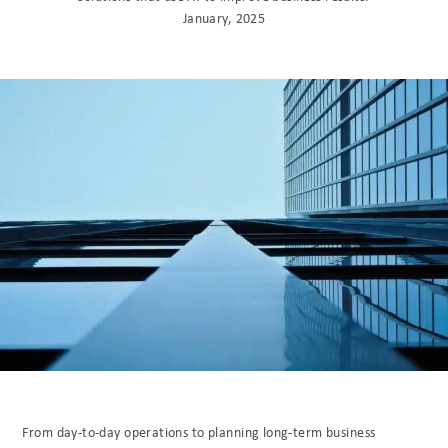
January, 2025
From day-to-day operations to planning long-term business