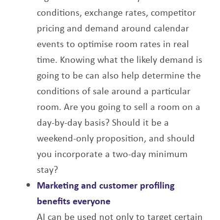
conditions, exchange rates, competitor
pricing and demand around calendar
events to optimise room rates in real
time. Knowing what the likely demand is
going to be can also help determine the
conditions of sale around a particular
room. Are you going to sell a room on a
day-by-day basis? Should it be a
weekend-only proposition, and should
you incorporate a two-day minimum
stay?
Marketing and customer profiling
benefits everyone
AI can be used not only to target certain