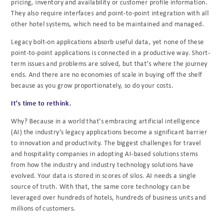
pricing, inventory and availability or customer profile
information.
They also require interfaces and point-to-point integration with all
other hotel
systems, which need to be maintained and managed.
Legacy bolt-on applications absorb useful data, yet none of these
point-to-point applications is connected in a productive way. Short-
term issues and problems are solved, but that’s where the journey
ends. And there are no economies of scale in buying off the shelf
because as you grow proportionately, so do your costs.
It’s time to rethink.
Why? Because in a world that’s embracing artificial intelligence
(AI) the industry’s legacy applications become a significant barrier
to innovation and productivity. The biggest challenges for travel
and hospitality companies in adopting AI-based solutions stems
from how the industry and industry technology solutions have
evolved. Your data is stored in scores of silos. AI needs a single
source of truth. With that, the same core technology can be
leveraged over hundreds of hotels, hundreds of business units and
millions of customers.