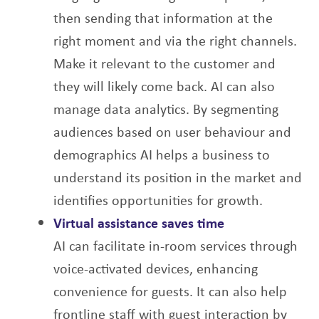
then sending that information at the
right
moment and via the right channels.
Make it relevant to the customer and
they will likely
come back.
AI can also
manage data analytics. By segmenting
audiences based on user behaviour and
demographics AI helps a business to
understand its position in the market and
identifies opportunities for growth.
Virtual assistance saves time
AI can facilitate in-room services through
voice-activated devices, enhancing
convenience
for guests. It can also help
frontline staff with guest interaction by