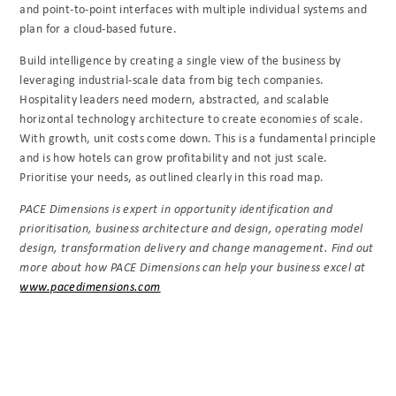
and point-to-point interfaces with multiple individual systems and
plan for a cloud-based future.
Build intelligence by creating a single view of the business by
leveraging industrial-scale data
from big tech companies.
Hospitality leaders need modern, abstracted, and scalable
horizontal technology architecture to create economies of scale.
With growth, unit costs come down. This is a fundamental principle
and is how hotels can grow profitability and not just scale.
Prioritise your needs, as outlined clearly in this road map.
PACE Dimensions is expert in opportunity identification and
prioritisation, business
architecture and design, operating model
design, transformation delivery and change
management. Find out
more about how PACE Dimensions can help your business excel at
www.pacedimensions.com