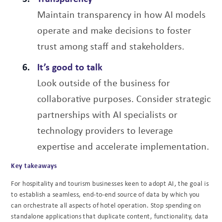
Maintain transparency in how AI models
operate and make decisions to foster
trust among staff and stakeholders.
It’s good to talk
Look outside of the business for
collaborative purposes. Consider strategic
partnerships with AI specialists or
technology providers to leverage
expertise and accelerate implementation.
Key takeaways
For hospitality and tourism businesses keen to adopt AI, the goal is
to establish a seamless, end-to-end source of data by which you
can orchestrate all aspects of hotel operation. Stop spending on
standalone applications that duplicate content, functionality, data