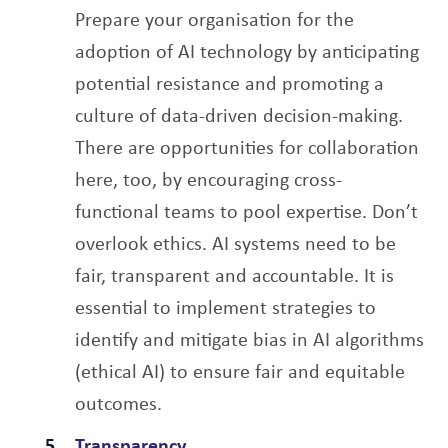
Prepare your organisation for the
adoption of AI technology by anticipating
potential resistance and promoting a
culture of data-driven decision-making.
There are opportunities for collaboration
here, too, by encouraging cross-
functional teams to pool expertise. Don’t
overlook ethics. AI systems need to be
fair, transparent and accountable. It is
essential to implement strategies to
identify and mitigate bias in AI algorithms
(ethical AI) to ensure fair and equitable
outcomes.
Transparency