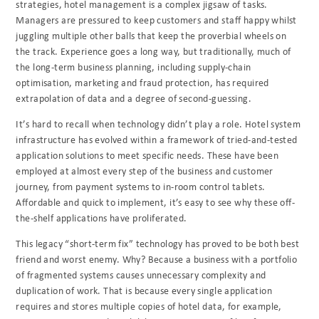
strategies, hotel management is a complex jigsaw of tasks.
Managers are pressured to keep customers and staff happy whilst
juggling multiple other balls that keep the proverbial wheels on
the track. Experience goes a long way, but traditionally, much of
the long-term business planning, including supply-chain
optimisation, marketing and fraud protection, has required
extrapolation of data and a degree of second-guessing.
It’s hard to recall when technology didn’t play a role. Hotel system
infrastructure has evolved within a framework of tried-and-tested
application solutions to meet specific needs. These have been
employed at almost every step of the business and customer
journey, from payment systems to in-room control tablets.
Affordable and quick to implement, it’s easy to see why these off-
the-shelf applications have proliferated.
This legacy “short-term fix” technology has proved to be both best
friend and worst enemy.
Why? Because a business with a portfolio
of fragmented systems causes unnecessary
complexity and
duplication of work. That is because every single application
requires and stores
multiple copies of hotel data, for example,