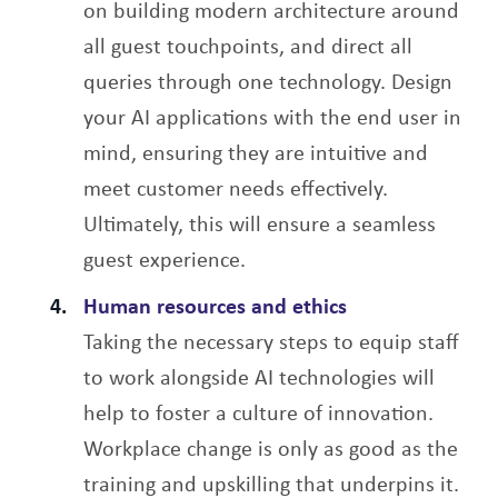
on building modern architecture around
all guest touchpoints, and direct all
queries through one technology. Design
your AI applications with the end user in
mind, ensuring they are intuitive and
meet customer needs effectively.
Ultimately, this will ensure a seamless
guest experience.
Human resources and ethics
Taking the necessary steps to equip staff
to work alongside AI technologies will
help to foster a culture of innovation.
Workplace change is only as good as the
training and upskilling that underpins it.