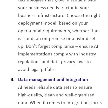
your business needs. Factor in your
business infrastructure. Choose the right
deployment model, based on your
operational requirements, whether that
is cloud, an on-premise or a hybrid set-
up. Don’t forget compliance – ensure AI
implementations comply with industry
regulations and data privacy laws to
avoid legal pitfalls.
Data management and integration
AI needs reliable data sets so ensure
high-quality, clean and well-organised
data. When it comes to integration, focus