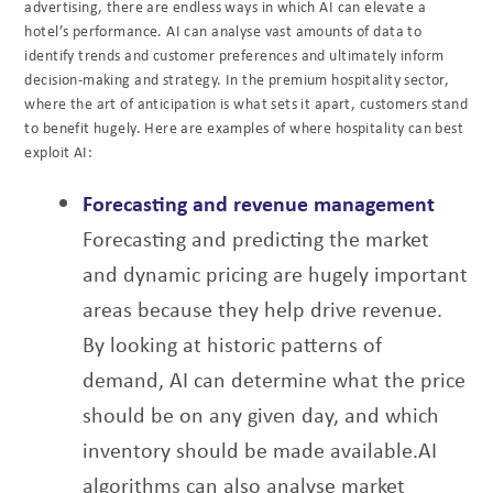
advertising, there are endless ways
in which AI can elevate a
hotel’s performance. AI can analyse vast amounts of data to
identify
trends and customer preferences and ultimately inform
decision-making and strategy. In the
premium hospitality sector,
where the art of anticipation is what sets it apart, customers stand
to benefit hugely. Here are examples of where hospitality can best
exploit AI:
Forecasting and revenue management
Forecasting and predicting the market
and dynamic pricing are hugely important
areas
because they help drive revenue.
By looking at historic patterns of
demand, AI can
determine what the price
should be on any given day, and which
inventory should be made
available.
AI
algorithms can also analyse market