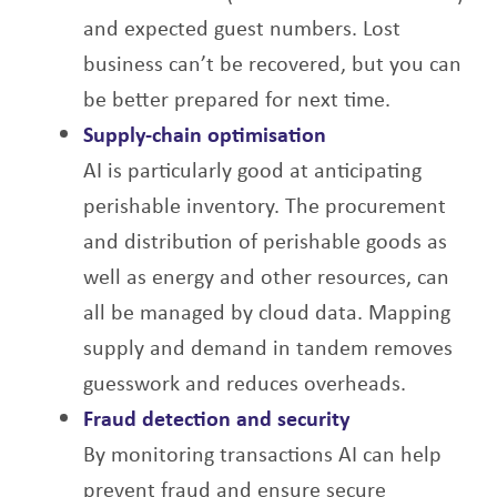
and expected guest numbers. Lost
business can’t be recovered, but you can
be better prepared for next time.
Supply-chain optimisation
AI is particularly good at anticipating
perishable inventory. The procurement
and distribution
of perishable goods as
well as energy and other resources, can
all be managed by cloud
data. Mapping
supply and demand in tandem removes
guesswork and reduces overheads.
Fraud detection and security
By monitoring transactions AI can help
prevent fraud and ensure secure