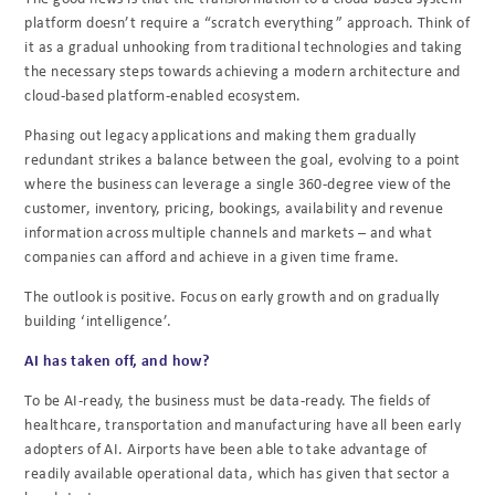
platform doesn’t require a
“scratch everything” approach. Think of
it as a gradual unhooking from traditional technologies
and taking
the necessary steps towards achieving a modern architecture and
cloud-based
platform-enabled ecosystem.
Phasing out legacy applications and making them gradually
redundant strikes a balance
between the goal, evolving to a point
where the business can leverage a single 360-degree view
of the
customer, inventory, pricing, bookings, availability and revenue
information across
multiple channels and markets – and what
companies can afford and achieve in a given time
frame.
The outlook is positive. Focus on early growth and on gradually
building ‘intelligence’.
AI has taken off, and how?
To be AI-ready, the business must be data-ready. The fields of
healthcare, transportation and
manufacturing have all been early
adopters of AI. Airports have been able to take advantage of
readily available operational data, which has given that sector a