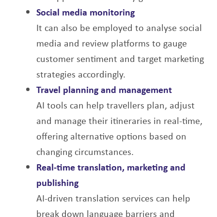
Social media monitoring
It can also be employed to analyse social
media and review platforms to gauge
customer
sentiment and target marketing
strategies accordingly.
Travel planning and management
AI tools can help travellers plan, adjust
and manage their itineraries in real-time,
offering
alternative options based on
changing circumstances.
Real-time translation, marketing and
publishing
AI-driven translation services can help
break down language barriers and