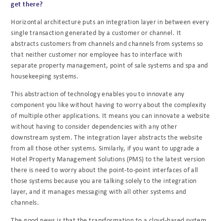
get there?
Horizontal architecture puts an integration layer in between every
single transaction generated
by a customer or channel. It
abstracts customers from channels and channels from systems so
that neither customer nor employee has to interface with
separate property management, point
of sale systems and spa and
housekeeping systems.
This abstraction of technology enables you to innovate any
component you like without having
to worry about the complexity
of multiple other applications. It means you can innovate a
website
without having to consider dependencies with any other
downstream system. The
integration layer abstracts the website
from all those other systems. Similarly, if you want to
upgrade a
Hotel Property Management Solutions (PMS) to the latest version
there is need to
worry about the point-to-point interfaces of all
those systems because you are talking solely to
the integration
layer, and it manages messaging with all other systems and
channels.
The good news is that the transformation to a cloud-based system