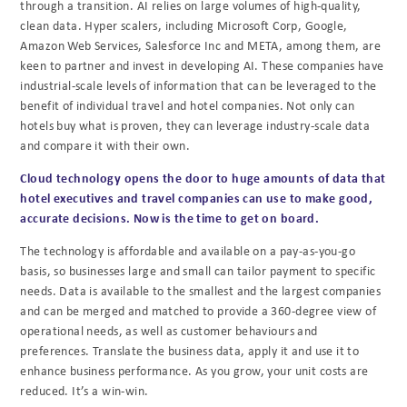
through a transition. AI relies on large volumes of high-quality,
clean data. Hyper scalers, including Microsoft Corp, Google,
Amazon Web Services, Salesforce Inc and META, among them, are
keen to partner and invest in developing AI.
These companies have
industrial-scale levels of information that can be leveraged to the
benefit of individual travel and hotel companies. Not only can
hotels buy what is proven, they can leverage industry-scale data
and compare it with their own.
Cloud technology opens the door to huge amounts of data that
hotel executives and travel companies can use to make good,
accurate decisions. Now is the time to get on board.
The technology is affordable and available on a pay-as-you-go
basis, so businesses large and small can tailor payment to specific
needs. Data is available to the smallest and the largest companies
and can be merged and matched to provide a 360-degree view of
operational needs, as well as customer behaviours and
preferences. Translate the business data, apply it and use it to
enhance business performance. As you grow, your unit costs are
reduced. It’s a win-win.