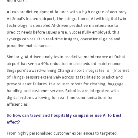
head start.
AI can predict equipment failures with a high degree of accuracy.
At Seoul’s Incheon airport, the
integration of AI with digital twin
technology has enabled AI-driven predictive maintenance to
predict needs before issues arise. Successfully employed, this
synergy can result in real-time
insights, operational gains and
proactive maintenance.
Similarly, AI-driven analytics in predictive maintenance at Dubai
airport has seen a 40%
reduction in unscheduled maintenance.
Singapore’s award-winning Changi airport integrates
IoT (Internet
of Things) sensors extensively across its facilities to predict and
prevent asset
failures. It also uses robots for cleaning, baggage
handling and customer service. Robotics are
integrated with
digital systems allowing for real-time communications for
efficiencies.
So how can travel and hospitality companies use AI to best
effect?
From highly personalised customer experiences to targeted