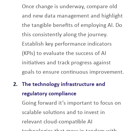
Once change is underway, compare old
and new data management and highlight
the tangible benefits of employing AI. Do
this consistently along the journey.
Establish key performance indicators
(KPIs) to evaluate the success of AI
initiatives and track progress against
goals to ensure continuous improvement.
The technology infrastructure and
regulatory compliance
Going forward it’s important to focus on
scalable solutions and to invest in
relevant cloud-compatible AI
technologies that grow in tandem with