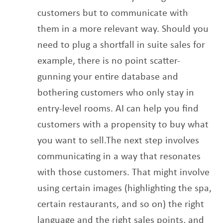
customers but to communicate with
them in a more
relevant way. Should you
need to plug a shortfall in suite sales for
example, there is no point
scatter-
gunning your entire database and
bothering customers who only stay in
entry-level
rooms. AI can help you find
customers with a propensity to buy what
you want to sell.
The next step involves
communicating in a way that resonates
with those customers. That
might involve
using certain images (highlighting the spa,
certain restaurants, and so on) the
right
language and the right sales points, and