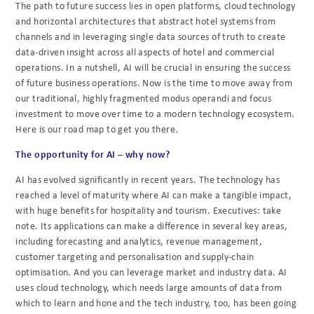
The path to future success lies in open platforms, cloud technology
and horizontal architectures that abstract hotel systems from
channels and in leveraging single data sources of truth to create
data-driven insight across all aspects of hotel and commercial
operations. In a nutshell, AI will be crucial in ensuring the success
of future business operations. Now is the time to move away from
our traditional, highly fragmented modus operandi and focus
investment to move over time to a modern technology ecosystem.
Here is our road map to get you there.
The opportunity for AI – why now?
AI has evolved significantly in recent years. The technology has
reached a level of maturity where AI can make a tangible impact,
with huge benefits for hospitality and tourism. Executives: take
note. Its applications can make a difference in several key areas,
including forecasting and analytics, revenue management,
customer targeting and personalisation and supply-chain
optimisation. And you can leverage market and industry data. AI
uses cloud technology, which needs large amounts of data from
which to learn and hone and the tech industry, too, has been going