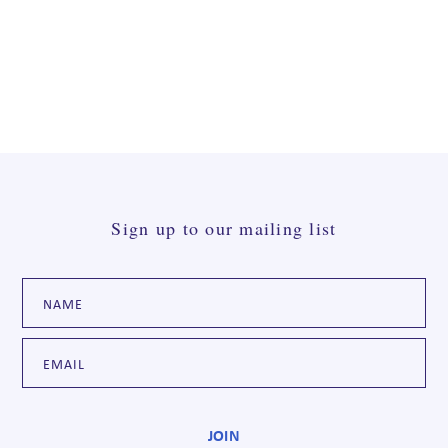
Sign up to our mailing list