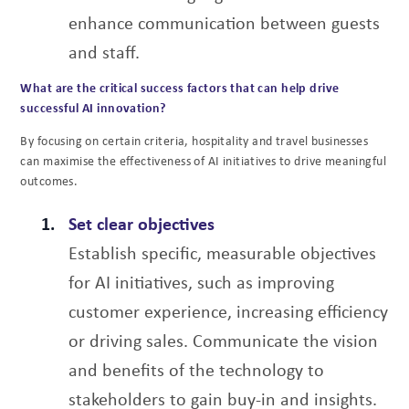
enhance
communication between guests
and staff.
What are the critical success factors that can help drive
successful AI innovation?
By focusing on certain criteria, hospitality and travel businesses
can maximise the effectiveness
of AI initiatives to drive meaningful
outcomes.
Set clear objectives
Establish specific, measurable objectives
for AI initiatives, such as improving
customer experience, increasing efficiency
or driving sales. Communicate the vision
and benefits of the technology to
stakeholders to gain buy-in and insights.