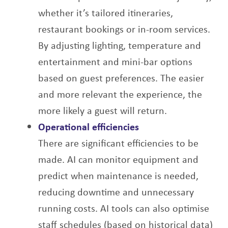
whether it’s tailored itineraries,
restaurant bookings or in-room services.
By adjusting
lighting, temperature and
entertainment and mini-bar options
based on guest preferences.
The easier
and more relevant the experience, the
more likely a guest will return.
Operational efficiencies
There are significant efficiencies to be
made. AI can monitor equipment and
predict when
maintenance is needed,
reducing downtime and unnecessary
running costs. AI tools can
also optimise
staff schedules (based on historical data)