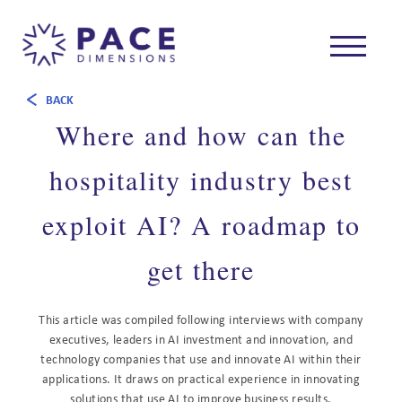
BACK
Where and how can the
hospitality industry best
exploit AI? A roadmap to
get there
This article was compiled following interviews with company
executives, leaders in AI investment and innovation, and
technology companies that use and innovate AI within their
applications. It draws on practical experience in innovating
solutions that use AI to improve business results.