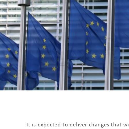
It is expected to deliver changes that w