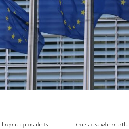
ill open up markets
One area where other