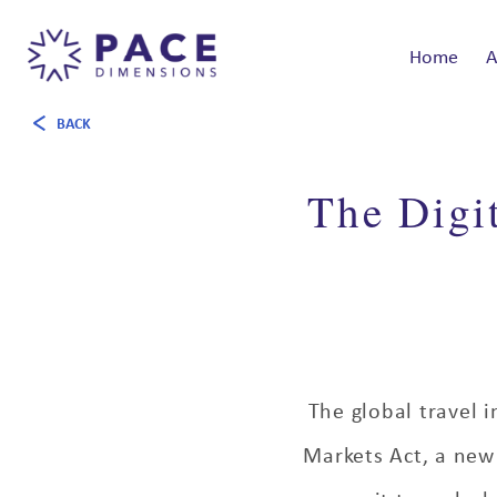
Home
A
BACK
The Digit
The global travel i
Markets Act, a new 