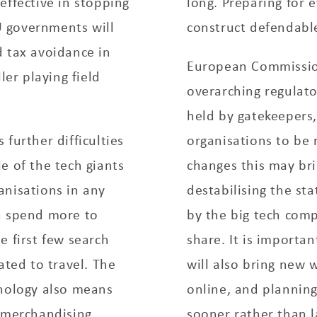
y effective in stopping
long. Preparing for 
 governments will
construct defendabl
d tax avoidance in
European Commission 
ler playing field
overarching regulato
held by gatekeepers,
further difficulties
organisations to be 
e of the tech giants
changes this may bri
anisations in any
destabilising the st
n spend more to
by the big tech com
e first few search
share. It is importa
ated to travel. The
will also bring new 
hnology also means
online, and plannin
d merchandising
sooner rather than l