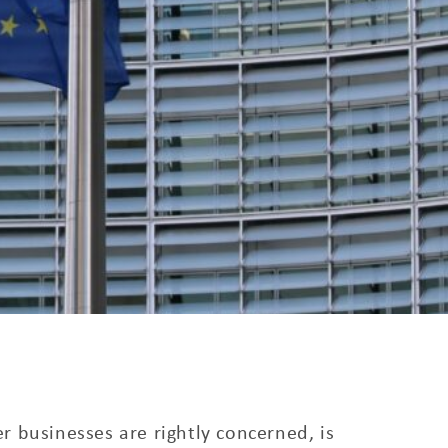
 businesses are rightly concerned, is