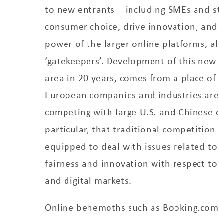
to new entrants – including SMEs and s
consumer choice, drive innovation, and
power of the larger online platforms, a
‘gatekeepers’. Development of this new Ac
area in 20 years, comes from a place of
European companies and industries are
competing with large U.S. and Chinese o
particular, that traditional competition 
equipped to deal with issues related to 
fairness and innovation with respect to
and digital markets.
Online behemoths such as Booking.com