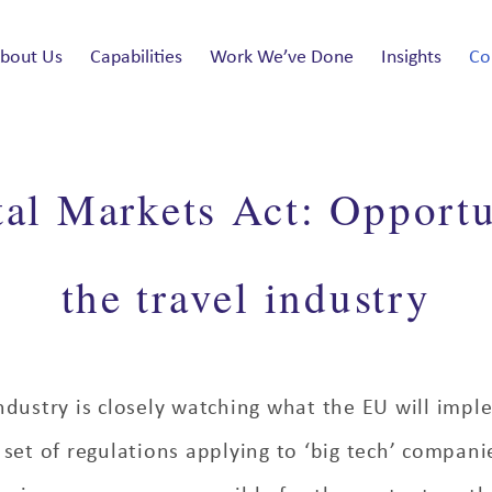
bout Us
Capabilities
Work We’ve Done
Insights
Co
al Markets Act: Opportu
the travel industry
ndustry is closely watching what the EU will impl
set of regulations applying to ‘big tech’ compan