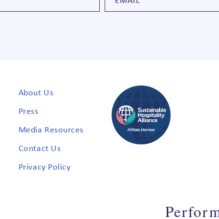
About Us
Press
Media Resources
Contact Us
Privacy Policy
Perfor