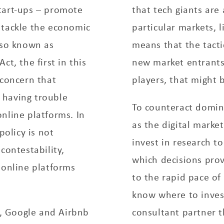
tart-­ups – promote
that tech giants are
 tackle the economic
particular markets, l
lso known as
means that the tact
t, the first in this
new market entrants
 concern that
players, that might 
 having trouble
To counteract domin
nline platforms. In
as the digital marke
policy is not
invest in research t
contestability,
which decisions pro
 online platforms
to the rapid pace of
know where to inves
, Google and Airbnb
consultant partner t