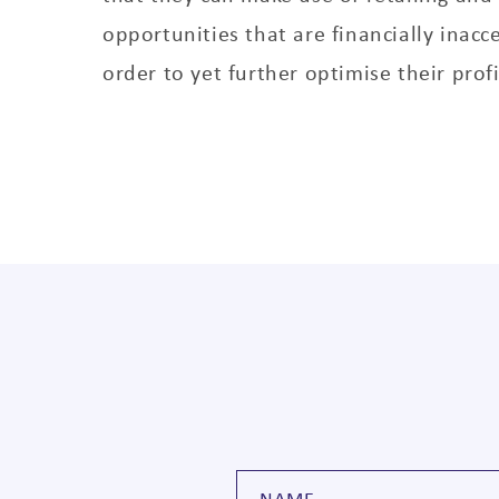
opportunities that are financially inacc
order to yet further optimise their profi