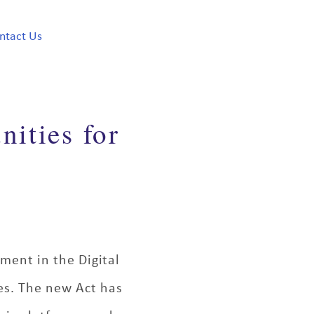
ntact Us
nities for
ement in the Digital
ies. The new Act has