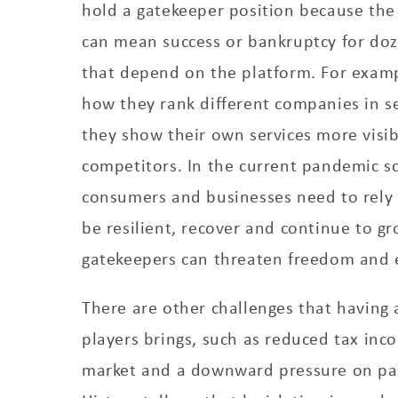
hold a gatekeeper position because the 
can mean success or bankruptcy for doz
that depend on the platform. For examp
how they rank different companies in s
they show their own services more visib
competitors. In the current pandemic s
consumers and businesses need to rely o
be resilient, recover and continue to gro
gatekeepers can threaten freedom and 
There are other challenges that having
players brings, such as reduced tax inco
market and a downward pressure on pa