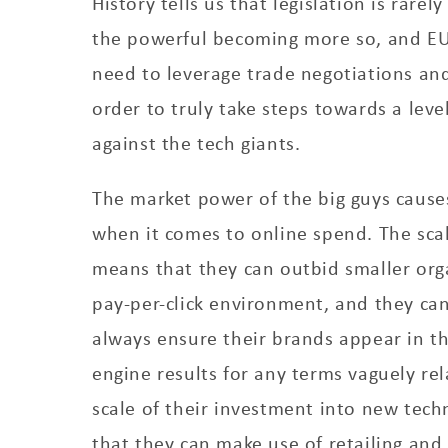
History tells us that legislation is rarel
the powerful becoming more so, and EU
need to leverage trade negotiations an
order to truly take steps towards a level
against the tech giants.
The market power of the big guys causes 
when it comes to online spend. The scal
means that they can outbid smaller org
pay-per-click environment, and they ca
always ensure their brands appear in th
engine results for any terms vaguely rel
scale of their investment into new tec
that they can make use of retailing an