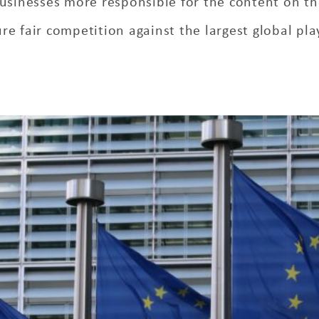
usinesses more responsible for the content on th
re fair competition against the largest global pla