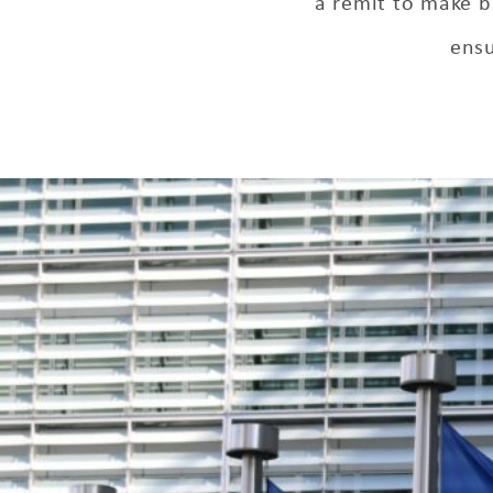
a remit to make b
ensu