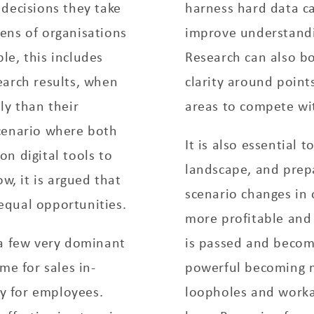
decisions they take
harness hard data ca
ens of organisations
improve understandi
le, this includes
Research can also bo
earch results, when
clarity around point
ly than their
areas to compete wi
cenario where both
It is also essential 
n digital tools to
landscape, and prepa
w, it is argued that
scenario changes in
equal opportunities.
more profitable and 
 a few very dominant
is passed and becom
me for sales in-
powerful becoming mo
y for employees.
loopholes and worka