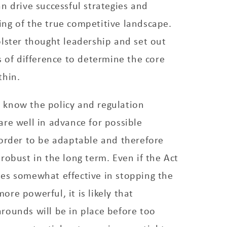
n drive successful strategies and
ng of the true competitive landscape.
lster thought leadership and set out
s of difference to determine the core
thin.
to know the policy and regulation
re well in advance for possible
 order to be adaptable and therefore
robust in the long term. Even if the Act
es somewhat effective in stopping the
re powerful, it is likely that
rounds will be in place before too