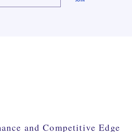
mance and Competitive Edge