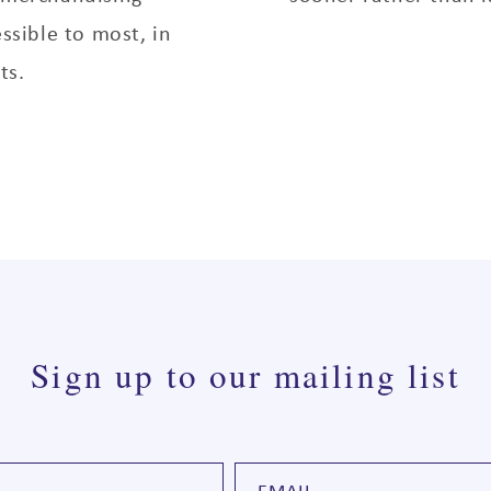
essible to most, in
ts.
Sign up to our mailing list