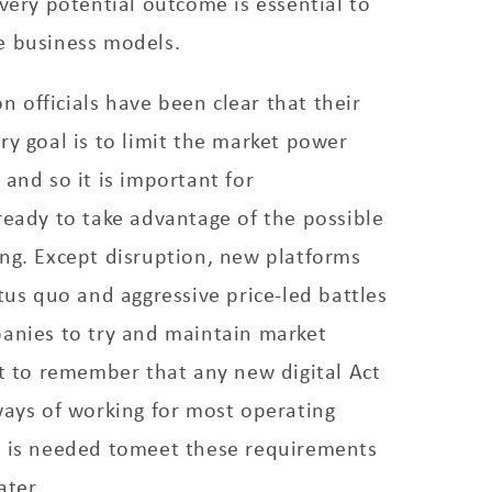
every potential outcome is essential to
e business models.
officials have been clear that their
ry goal is to limit the market power
 and so it is important for
ready to take advantage of the possible
ng. Except disruption, new platforms
atus quo and aggressive price-led battles
panies to try and maintain market
nt to remember that any new digital Act
ways of working for most operating
g is needed tomeet these requirements
ater.