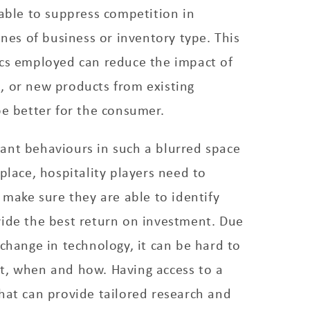
 able to suppress competition in
ines of business or inventory type. This
ics employed can reduce the impact of
, or new products from existing
be better for the consumer.
ant behaviours in such a blurred space
tplace, hospitality players need to
o make sure they are able to identify
vide the best return on investment. Due
 change in technology, it can be hard to
t, when and how. Having access to a
hat can provide tailored research and