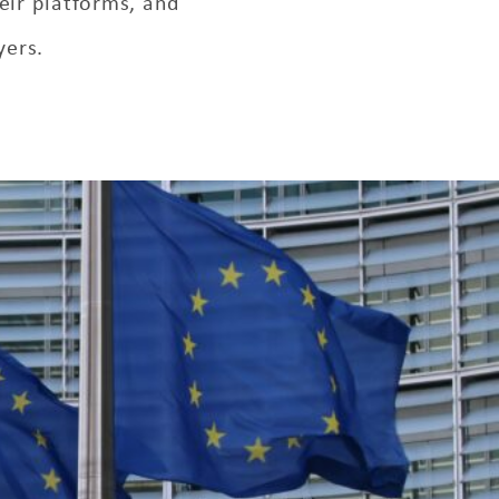
eir platforms, and
yers.