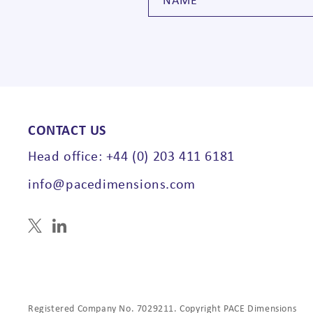
CONTACT US
Head office: +44 (0) 203 411 6181
info@pacedimensions.com
Registered Company No. 7029211. Copyright PACE Dimensions